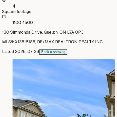
4
Square footage
1100-1500
130 Simmonds Drive, Guelph, ON L7A 0P3
MLS®
X13618186
,
RE/MAX REALTRON REALTY INC.
Listed
2026-07-29
Book a showing