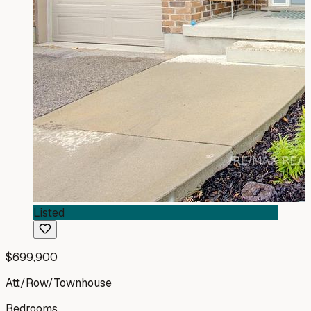
Listed
$699,900
Att/Row/Townhouse
Bedrooms