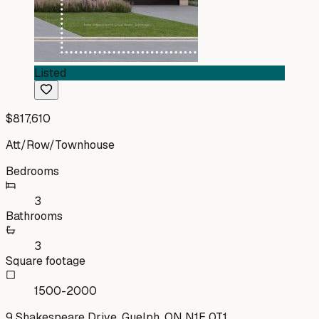
Listed
$817,610
Att/Row/Townhouse
Bedrooms
3
Bathrooms
3
Square footage
1500-2000
9 Shakespeare Drive, Guelph, ON N1E 0T1