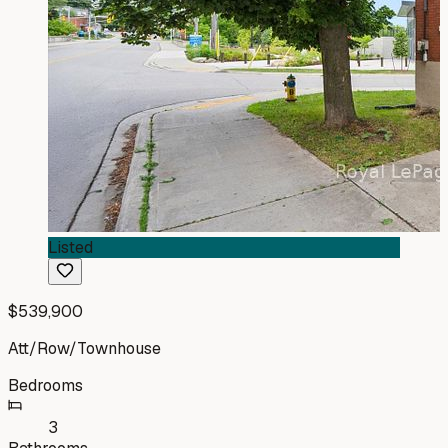
Listed
$539,900
Att/Row/Townhouse
Bedrooms
3