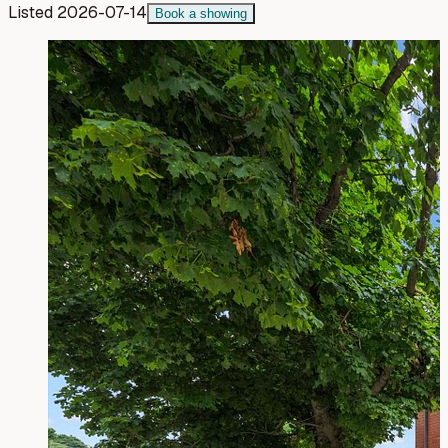
Listed
2026-07-14
Book a showing