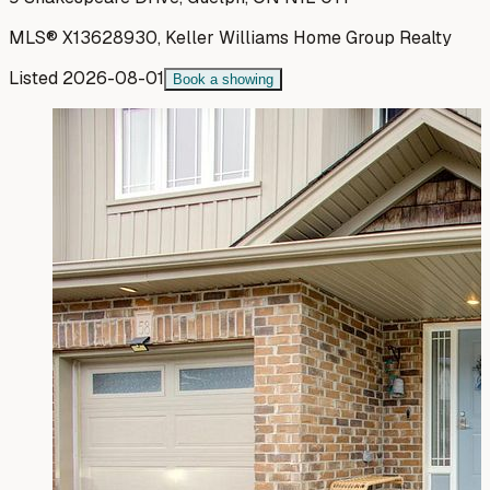
MLS®
X13628930
,
Keller Williams Home Group Realty
Listed
2026-08-01
Book a showing