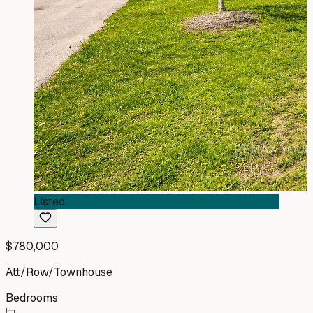
Listed
$780,000
Att/Row/Townhouse
Bedrooms