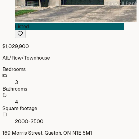
Listed
$1,029,900
Att/Row/Townhouse
Bedrooms
3
Bathrooms
4
Square footage
2000-2500
169 Morris Street, Guelph, ON N1E 5M1