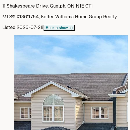
11 Shakespeare Drive, Guelph, ON N1E 0T1
MLS®
X13611754
,
Keller Williams Home Group Realty
Listed
2026-07-28
Book a showing