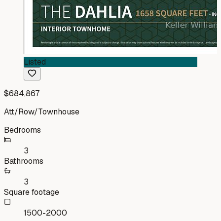
Listed
$684,867
Att/Row/Townhouse
Bedrooms
3
Bathrooms
3
Square footage
1500-2000