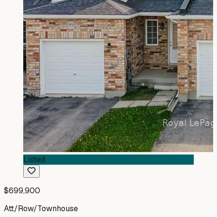
Listed
$699,900
Att/Row/Townhouse