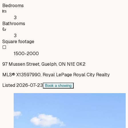
Bedrooms
3
Bathrooms
3
Square footage
1500-2000
97 Mussen Street, Guelph, ON N1E 0K2
MLS®
X13597990
,
Royal LePage Royal City Realty
Listed
2026-07-23
Book a showing