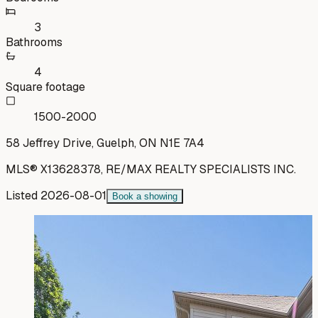
3
Bathrooms
4
Square footage
1500-2000
58 Jeffrey Drive, Guelph, ON N1E 7A4
MLS®
X13628378
,
RE/MAX REALTY SPECIALISTS INC.
Listed
2026-08-01
Book a showing