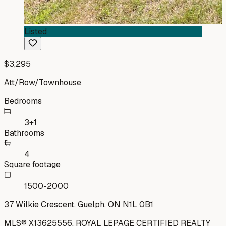
Listed
$3,295
Att/Row/Townhouse
Bedrooms
3+1
Bathrooms
4
Square footage
1500-2000
37 Wilkie Crescent, Guelph, ON N1L 0B1
MLS®
X13625556
,
ROYAL LEPAGE CERTIFIED REALTY