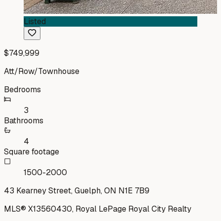
Listed
$749,999
Att/Row/Townhouse
Bedrooms
3
Bathrooms
4
Square footage
1500-2000
43 Kearney Street, Guelph, ON N1E 7B9
MLS®
X13560430
,
Royal LePage Royal City Realty