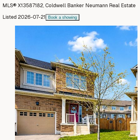
MLS®
X13587182
,
Coldwell Banker Neumann Real Estate
Listed
2026-07-21
Book a showing