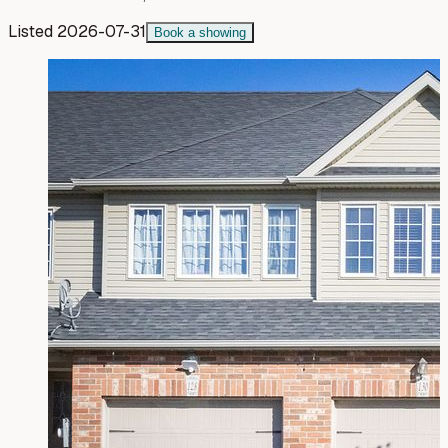
Listed
2026-07-31
Book a showing