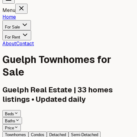
Menu
Home
For Sale
For Rent
About
Contact
Guelph Townhomes for
Sale
Guelph
Real Estate |
33
homes
listings • Updated daily
Beds
Baths
Price
Townhomes
Condos
Detached
Semi-Detached