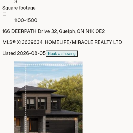
3
Square footage
1100-1500
166 DEERPATH Drive 32, Guelph, ON N1K 0E2
MLS®
X13639634
,
HOMELIFE/MIRACLE REALTY LTD
Listed
2026-08-05
Book a showing