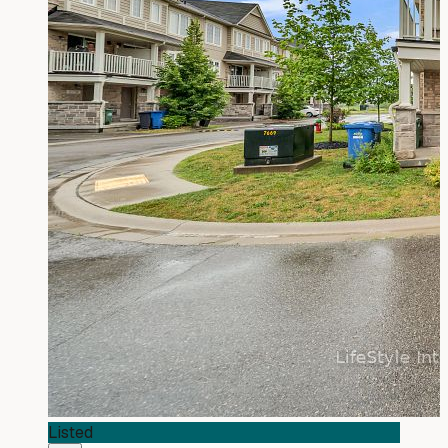
Listed