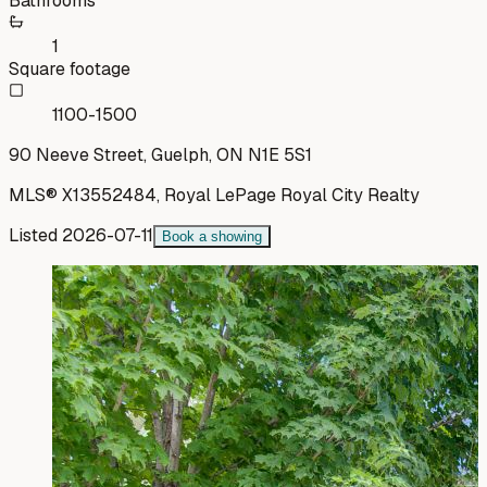
Bathrooms
1
Square footage
1100-1500
90 Neeve Street, Guelph, ON N1E 5S1
MLS®
X13552484
,
Royal LePage Royal City Realty
Listed
2026-07-11
Book a showing