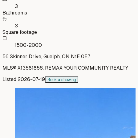
3
Bathrooms
3
Square footage
1500-2000
56 Skinner Drive, Guelph, ON N1E 0E7
MLS®
X13581856
,
REMAX YOUR COMMUNITY REALTY
Listed
2026-07-19
Book a showing