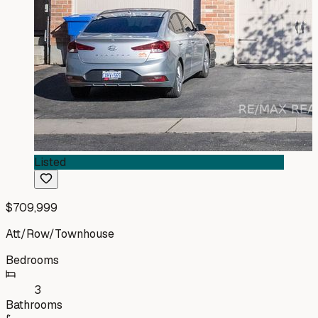
Listed
$709,999
Att/Row/Townhouse
Bedrooms
3
Bathrooms