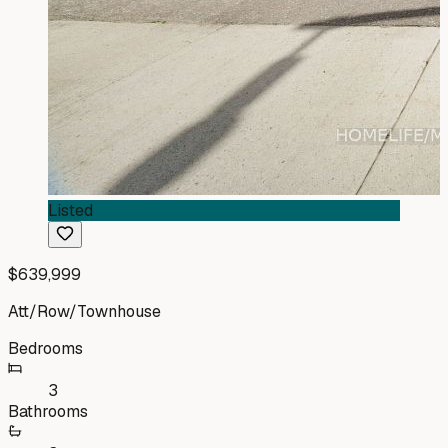
Listed
$639,999
Att/Row/Townhouse
Bedrooms
3
Bathrooms