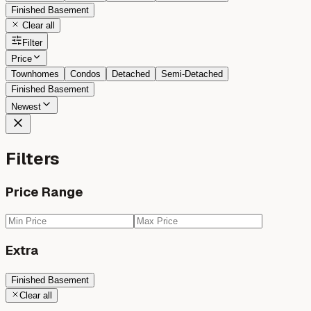
Finished Basement
Clear all
Filter
Price
Townhomes
Condos
Detached
Semi-Detached
Finished Basement
Newest
Filters
Price Range
Extra
Finished Basement
Clear all