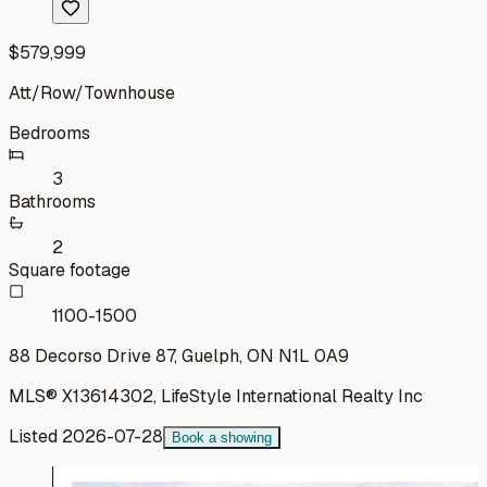
$579,999
Att/Row/Townhouse
Bedrooms
3
Bathrooms
2
Square footage
1100-1500
88 Decorso Drive 87, Guelph, ON N1L 0A9
MLS®
X13614302
,
LifeStyle International Realty Inc
Listed
2026-07-28
Book a showing