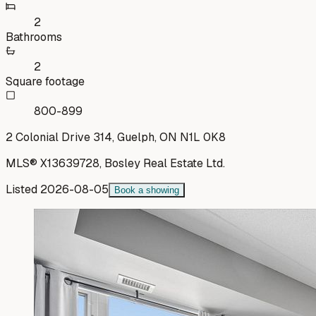
2
Bathrooms
2
Square footage
800-899
2 Colonial Drive 314, Guelph, ON N1L 0K8
MLS®
X13639728
,
Bosley Real Estate Ltd.
Listed
2026-08-05
Book a showing