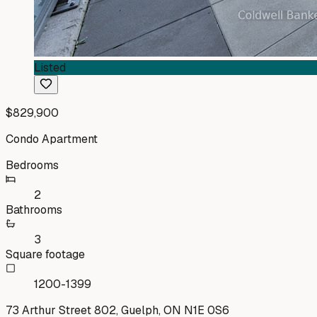
Listed
$829,900
Condo Apartment
Bedrooms
2
Bathrooms
3
Square footage
1200-1399
73 Arthur Street 802, Guelph, ON N1E 0S6