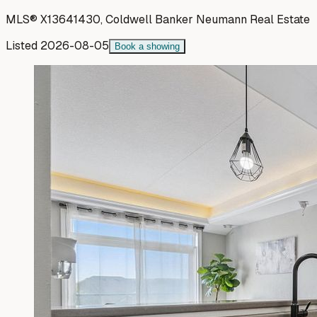
MLS®
X13641430
,
Coldwell Banker Neumann Real Estate
Listed
2026-08-05
Book a showing