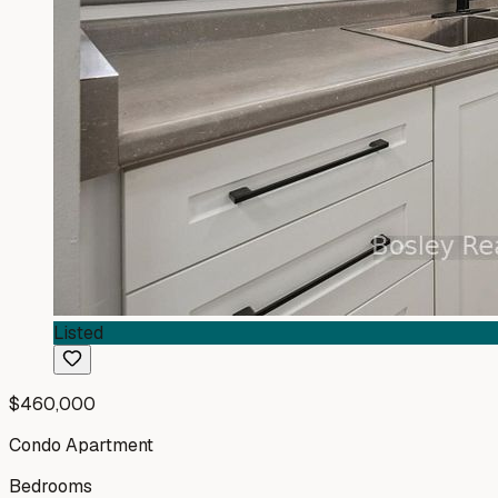
Listed
$460,000
Condo Apartment
Bedrooms