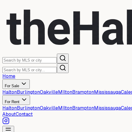
Home
For Sale
Halton
Burlington
Oakville
MIlton
Brampton
Mississauga
Cale
For Rent
Halton
Burlington
Oakville
MIlton
Brampton
Mississauga
Cale
About
Contact