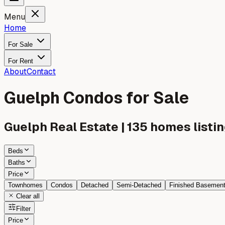
Menu
Home
For Sale
For Rent
About
Contact
Guelph Condos for Sale
Guelph
Real Estate |
135
homes listin
Beds
Baths
Price
Townhomes
Condos
Detached
Semi-Detached
Finished Basemen
Clear all
Filter
Price