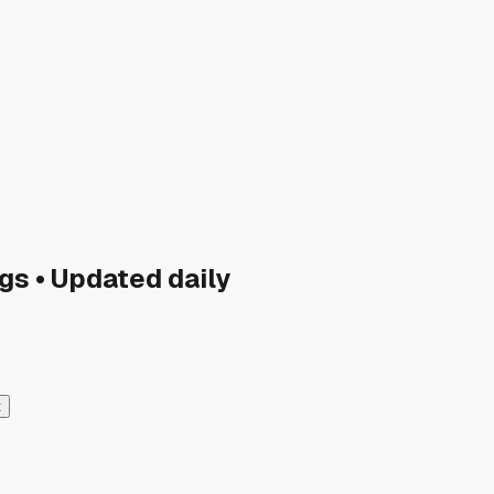
gs • Updated daily
t