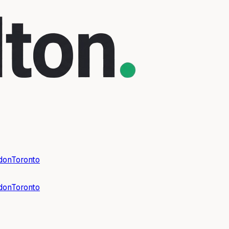
don
Toronto
don
Toronto