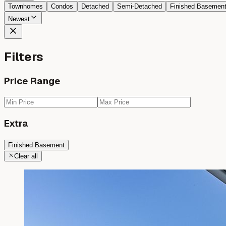
Townhomes
Condos
Detached
Semi-Detached
Finished Basemen
Newest
Filters
Price Range
Extra
Finished Basement
Clear all