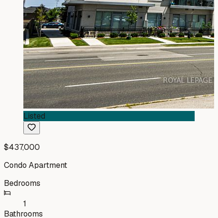
Listed
$437,000
Condo Apartment
Bedrooms
1
Bathrooms