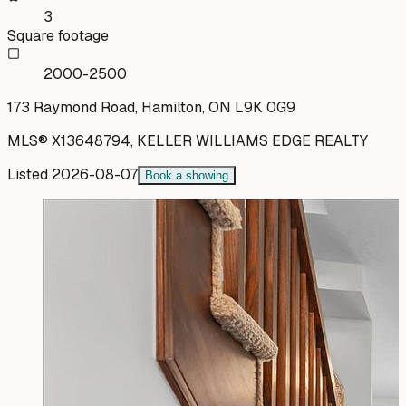
3
Square footage
2000-2500
173 Raymond Road, Hamilton, ON L9K 0G9
MLS®
X13648794
,
KELLER WILLIAMS EDGE REALTY
Listed
2026-08-07
Book a showing