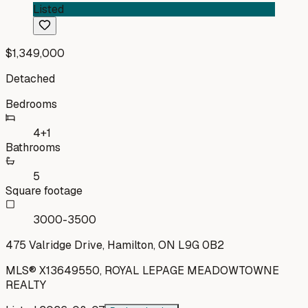
Listed
$1,349,000
Detached
Bedrooms
4+1
Bathrooms
5
Square footage
3000-3500
475 Valridge Drive, Hamilton, ON L9G 0B2
MLS®
X13649550
,
ROYAL LEPAGE MEADOWTOWNE
REALTY