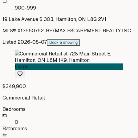
900-999
19 Lake Avenue S 303, Hamilton, ON L8G 2V1
MLS®
X13650752
,
RE/MAX ESCARPMENT REALTY INC.
Listed
2026-08-07
Book a showing
Listed
$349,900
Commercial Retail
Bedrooms
0
Bathrooms