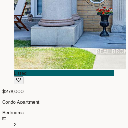
Listed
$278,000
Condo Apartment
Bedrooms
2