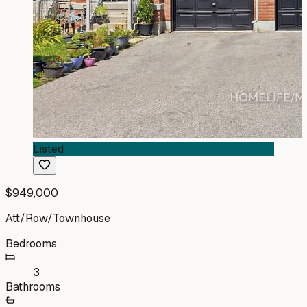
Listed
$949,000
Att/Row/Townhouse
Bedrooms
3
Bathrooms