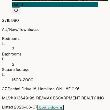
Listed
$719,990
Att/Row/Townhouse
Bedrooms
3
Bathrooms
3
Square footage
1500-2000
27 Rachel Drive 18, Hamilton, ON L8E 0K6
MLS®
X13649198
,
RE/MAX ESCARPMENT REALTY INC.
Listed
2026-08-07
Book a showing