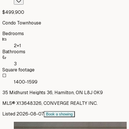
$499,900
Condo Townhouse
Bedrooms
2+1
Bathrooms
3
Square footage
1400-1599
35 Midhurst Heights 36, Hamilton, ON L8J 0K9
MLS®
X13648326
,
CONVERGE REALTY INC.
Listed
2026-08-07
Book a showing