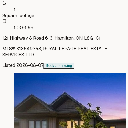
1
Square footage
600-699
121 Highway 8 Road 613, Hamilton, ON L8G 1C1
MLS®
X13649358
,
ROYAL LEPAGE REAL ESTATE
SERVICES LTD.
Listed
2026-08-07
Book a showing