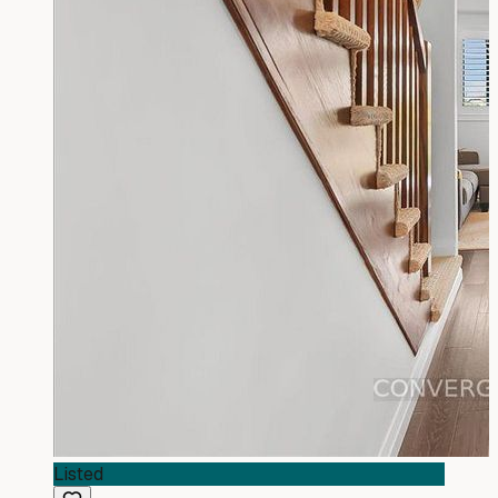
Listed