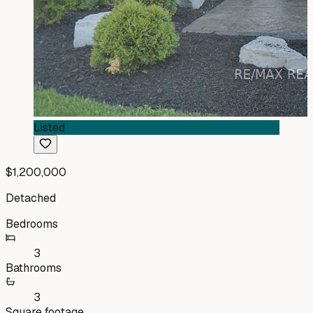
Listed
$1,200,000
Detached
Bedrooms
3
Bathrooms
3
Square footage