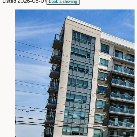
Listed
2026-08-07
Book a showing