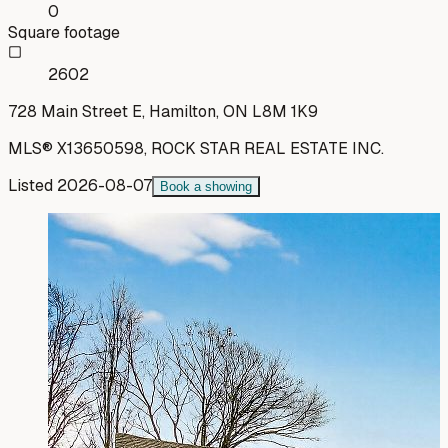
0
Square footage
2602
728 Main Street E, Hamilton, ON L8M 1K9
MLS®
X13650598
,
ROCK STAR REAL ESTATE INC.
Listed
2026-08-07
Book a showing