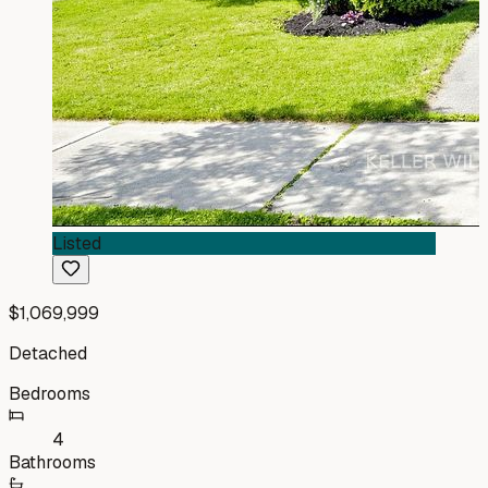
Listed
$1,069,999
Detached
Bedrooms
4
Bathrooms