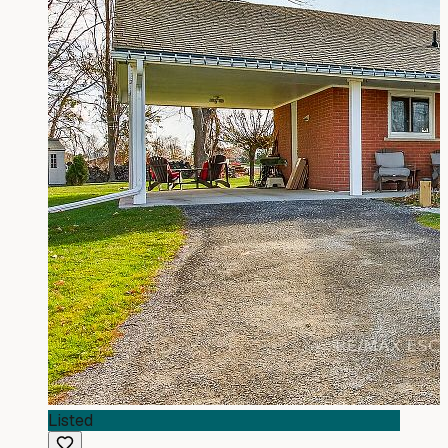
Listed