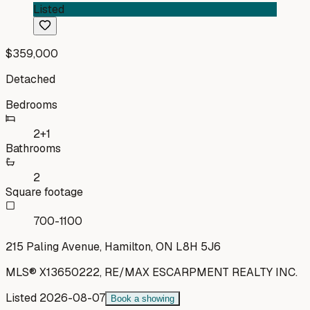
Listed
$359,000
Detached
Bedrooms
2+1
Bathrooms
2
Square footage
700-1100
215 Paling Avenue, Hamilton, ON L8H 5J6
MLS®
X13650222
,
RE/MAX ESCARPMENT REALTY INC.
Listed
2026-08-07
Book a showing