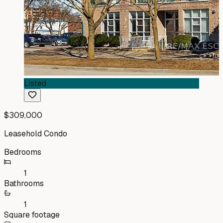
Listed
$309,000
Leasehold Condo
Bedrooms
1
Bathrooms
1
Square footage