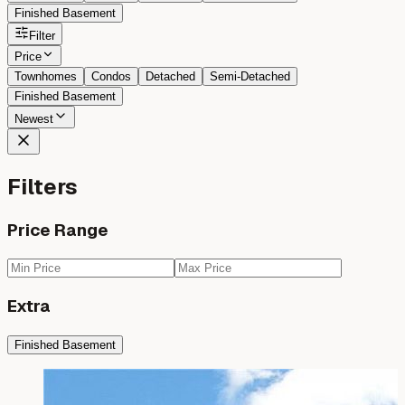
Finished Basement
Filter
Price
Townhomes
Condos
Detached
Semi-Detached
Finished Basement
Newest
Filters
Price Range
Extra
Finished Basement