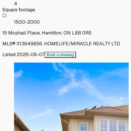
4
Square footage
1500-2000
15 Mcphail Place, Hamilton, ON L8B 0R5
MLS®
X13649856
,
HOMELIFE/MIRACLE REALTY LTD
Listed
2026-08-07
Book a showing