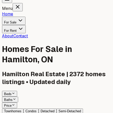
Menu
Home
For Sale
For Rent
About
Contact
Homes For Sale in
Hamilton, ON
Hamilton
Real Estate |
2372
homes
listings • Updated daily
Beds
Baths
Price
Townhomes
Condos
Detached
Semi-Detached