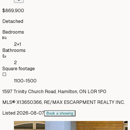
$869,900
Detached
Bedrooms
2+1
Bathrooms
2
Square footage
1100-1500
1597 Trinity Church Road, Hamilton, ON L0R 1P0
MLS®
X13650366
,
RE/MAX ESCARPMENT REALTY INC.
Listed
2026-08-07
Book a showing