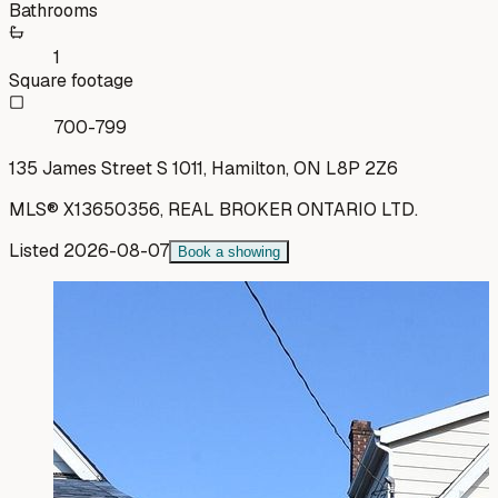
Bathrooms
1
Square footage
700-799
135 James Street S 1011, Hamilton, ON L8P 2Z6
MLS®
X13650356
,
REAL BROKER ONTARIO LTD.
Listed
2026-08-07
Book a showing