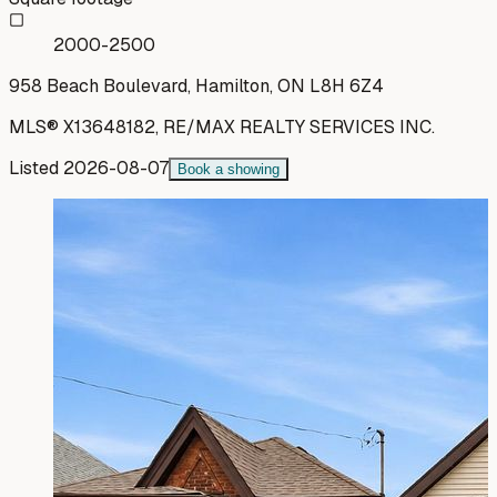
2000-2500
958 Beach Boulevard, Hamilton, ON L8H 6Z4
MLS®
X13648182
,
RE/MAX REALTY SERVICES INC.
Listed
2026-08-07
Book a showing