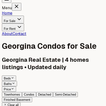
Menu
Home
For Sale
For Rent
About
Contact
Georgina Condos for Sale
Georgina
Real Estate |
4
homes
listings • Updated daily
Beds
Baths
Price
Townhomes
Condos
Detached
Semi-Detached
Finished Basement
Clear all