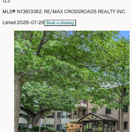
1Z3
MLS®
N13613362
,
RE/MAX CROSSROADS REALTY INC.
Listed
2026-07-28
Book a showing