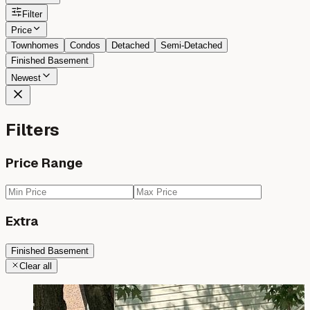
Filter
Price
Townhomes
Condos
Detached
Semi-Detached
Finished Basement
Newest
Filters
Price Range
Extra
Finished Basement
Clear all