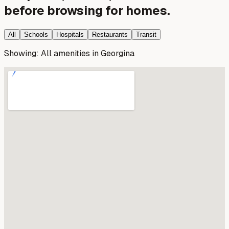
before browsing for homes.
All
Schools
Hospitals
Restaurants
Transit
Showing:
All amenities
in
Georgina