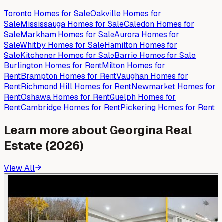
Toronto
Homes for
Sale
Oakville
Homes for
Sale
Mississauga
Homes for
Sale
Caledon
Homes for
Sale
Markham
Homes for
Sale
Aurora
Homes for
Sale
Whitby
Homes for
Sale
Hamilton
Homes for
Sale
Kitchener
Homes for
Sale
Barrie
Homes for
Sale
Burlington
Homes for
Rent
Milton
Homes for
Rent
Brampton
Homes for
Rent
Vaughan
Homes for
Rent
Richmond Hill
Homes for
Rent
Newmarket
Homes for
Rent
Oshawa
Homes for
Rent
Guelph
Homes for
Rent
Cambridge
Homes for
Rent
Pickering
Homes for
Rent
Learn more about
Georgina
Real
Estate (2026)
View All