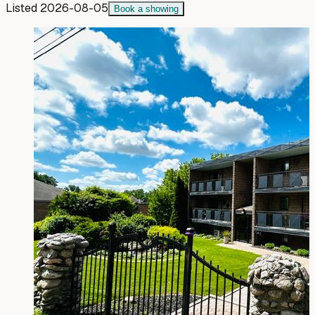
Listed
2026-08-05
Book a showing