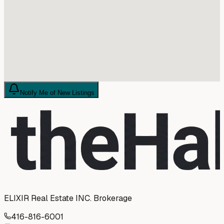
Notify Me of New Listings
ELIXIR Real Estate INC. Brokerage
416-816-6001