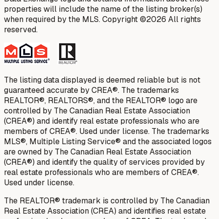
properties will include the name of the listing broker(s)
when required by the MLS. Copyright ©2026 All rights
reserved.
The listing data displayed is deemed reliable but is not
guaranteed accurate by CREA®. The trademarks
REALTOR®, REALTORS®, and the REALTOR® logo are
controlled by The Canadian Real Estate Association
(CREA®) and identify real estate professionals who are
members of CREA®. Used under license. The trademarks
MLS®, Multiple Listing Service® and the associated logos
are owned by The Canadian Real Estate Association
(CREA®) and identify the quality of services provided by
real estate professionals who are members of CREA®.
Used under license.
The REALTOR® trademark is controlled by The Canadian
Real Estate Association (CREA) and identifies real estate