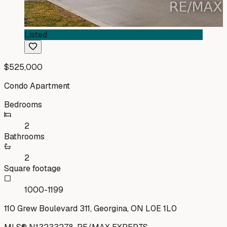
Listed
$525,000
Condo Apartment
Bedrooms
2
Bathrooms
2
Square footage
1000-1199
110 Grew Boulevard 311, Georgina, ON L0E 1L0