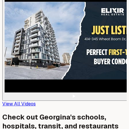
View All Videos
Check out
Georgina
's schools,
hospitals, transit, and restaurants