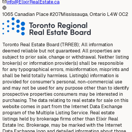
info@ElixirRealEstate.ca
1065 Canadian Place #207
Mississauga, Ontario L4W 0C2
Toronto Real Estate Board (TRREB); All information
deemed reliable but not guaranteed. All properties are
subject to prior sale, change or withdrawal. Neither listing
broker(s) or information provider(s) shall be responsible
for any typographical errors, misinformation, misprints and
shall be held totally harmless. Listing(s) information is
provided for consumer's personal, non-commercial use
and may not be used for any purpose other than to identify
prospective properties consumers may be interested in
purchasing. The data relating to real estate for sale on this
website comes in part from the Internet Data Exchange
program of the Multiple Listing Service. Real estate
listings held by brokerage firms other than Elixir Real
Estate Inc. Brokerage, may be marked with the Internet
Data Exchange logo and detailed information about those