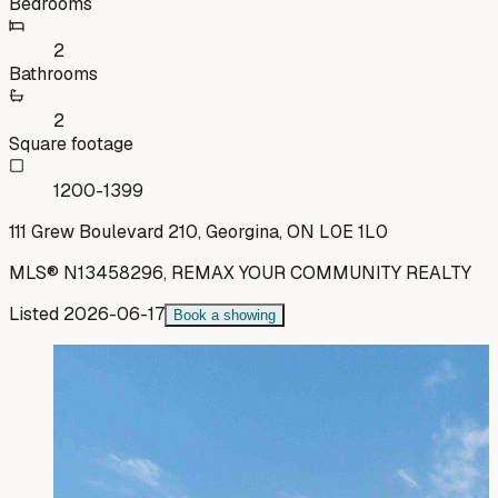
Bedrooms
2
Bathrooms
2
Square footage
1200-1399
111 Grew Boulevard 210, Georgina, ON L0E 1L0
MLS®
N13458296
,
REMAX YOUR COMMUNITY REALTY
Listed
2026-06-17
Book a showing