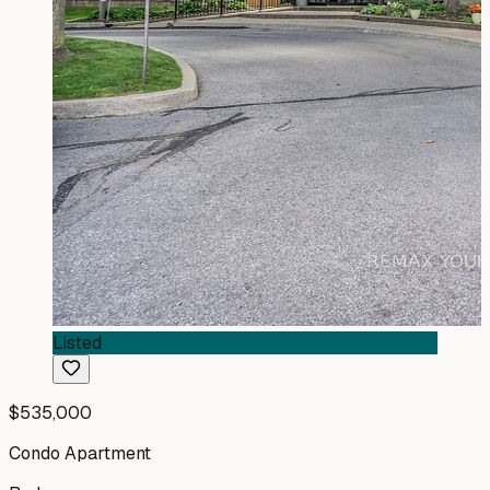
Listed
$535,000
Condo Apartment