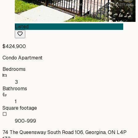
Listed
$424,900
Condo Apartment
Bedrooms
3
Bathrooms
1
Square footage
900-999
74 The Queensway South Road 106, Georgina, ON L4P