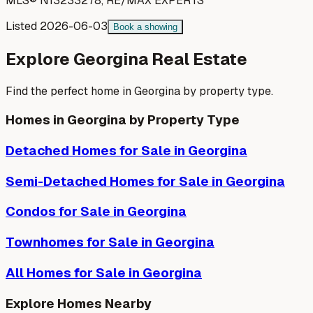
MLS®
N13233278
,
RE/MAX EXPERTS
Listed
2026-06-03
Book a showing
Explore
Georgina
Real Estate
Find the perfect home in
Georgina
by property type.
Homes in
Georgina
by Property Type
Detached Homes
for Sale in
Georgina
Semi-Detached Homes
for Sale in
Georgina
Condos
for Sale in
Georgina
Townhomes
for Sale in
Georgina
All Homes for Sale in
Georgina
Explore Homes Nearby