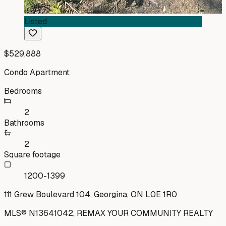
Listed
$529,888
Condo Apartment
Bedrooms
2
Bathrooms
2
Square footage
1200-1399
111 Grew Boulevard 104, Georgina, ON L0E 1R0
MLS®
N13641042
,
REMAX YOUR COMMUNITY REALTY