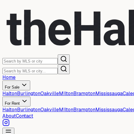
Home
For Sale
Halton
Burlington
Oakville
MIlton
Brampton
Mississauga
Cale
For Rent
Halton
Burlington
Oakville
MIlton
Brampton
Mississauga
Cale
About
Contact