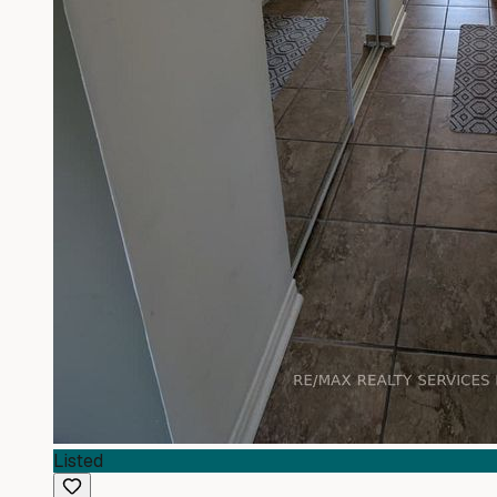
Listed