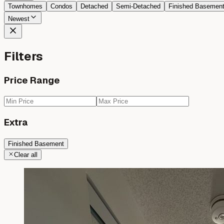
Townhomes
Condos
Detached
Semi-Detached
Finished Basemen
Newest
Filters
Price Range
Extra
Finished Basement
Clear all