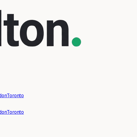
don
Toronto
don
Toronto