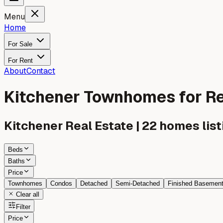
Menu
Home
For Sale
For Rent
About
Contact
Kitchener Townhomes for R
Kitchener
Real Estate |
22
homes list
Beds
Baths
Price
Townhomes
Condos
Detached
Semi-Detached
Finished Basemen
Clear all
Filter
Price