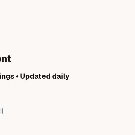
ent
ings • Updated daily
t