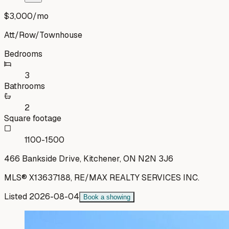
$3,000
/mo
Att/Row/Townhouse
Bedrooms
3
Bathrooms
2
Square footage
1100-1500
466 Bankside Drive, Kitchener, ON N2N 3J6
MLS®
X13637188
,
RE/MAX REALTY SERVICES INC.
Listed
2026-08-04
Book a showing