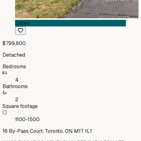
Listed
$799,800
Detached
Bedrooms
4
Bathrooms
2
Square footage
1100-1500
16 By-Pass Court, Toronto, ON M1T 1L1