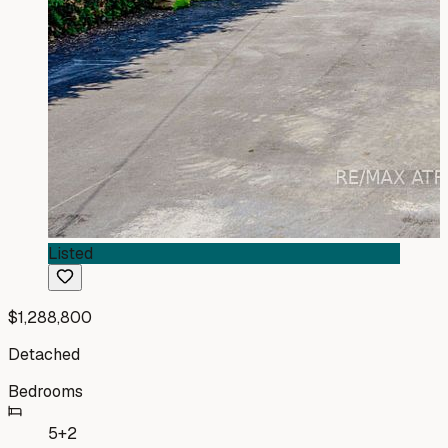
Listed
$1,288,800
Detached
Bedrooms
5+2