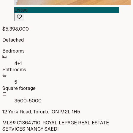
Listed
$5,398,000
Detached
Bedrooms
4+1
Bathrooms
5
Square footage
3500-5000
12 York Road, Toronto, ON M2L 1H5
MLS®
C13647110
,
ROYAL LEPAGE REAL ESTATE
SERVICES NANCY SAEDI