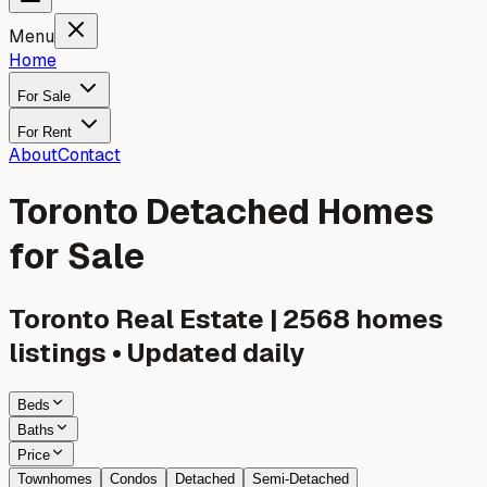
Menu
Home
For Sale
For Rent
About
Contact
Toronto Detached Homes
for Sale
Toronto
Real Estate |
2568
homes
listings • Updated daily
Beds
Baths
Price
Townhomes
Condos
Detached
Semi-Detached