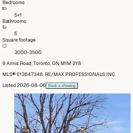
Bedrooms
5+1
Bathrooms
5
Square footage
3000-3500
9 Annis Road, Toronto, ON M1M 2Y8
MLS®
E13647348
,
RE/MAX PROFESSIONALS INC.
Listed
2026-08-06
Book a showing