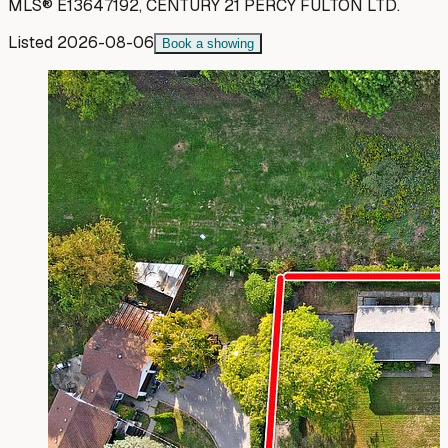
MLS®
E13647192
,
CENTURY 21 PERCY FULTON LTD.
Listed
2026-08-06
Book a showing