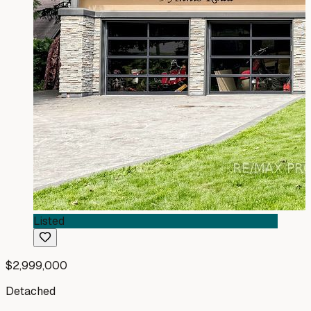
Listed
$2,999,000
Detached