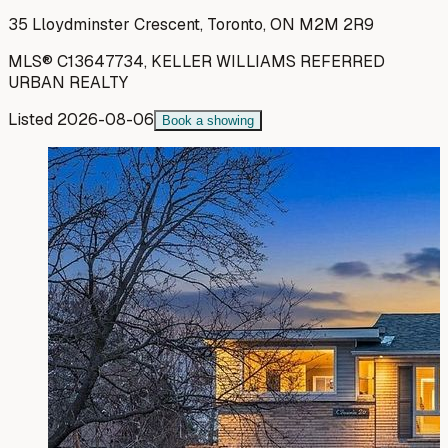
35 Lloydminster Crescent, Toronto, ON M2M 2R9
MLS®
C13647734
,
KELLER WILLIAMS REFERRED
URBAN REALTY
Listed
2026-08-06
Book a showing