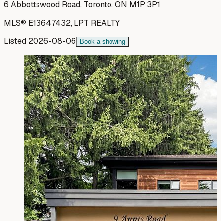
6 Abbottswood Road, Toronto, ON M1P 3P1
MLS®
E13647432
,
LPT REALTY
Listed
2026-08-06
Book a showing