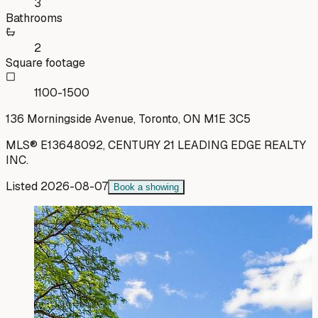
3
Bathrooms
2
Square footage
1100-1500
136 Morningside Avenue, Toronto, ON M1E 3C5
MLS®
E13648092
,
CENTURY 21 LEADING EDGE REALTY
INC.
Listed
2026-08-07
Book a showing