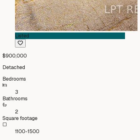
Listed
$900,000
Detached
Bedrooms
3
Bathrooms
2
Square footage
1100-1500