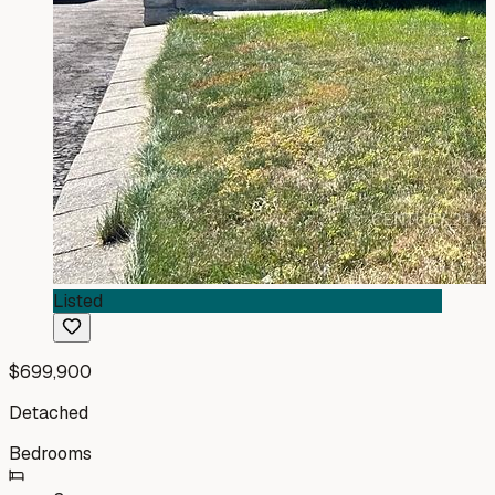
Listed
$699,900
Detached
Bedrooms