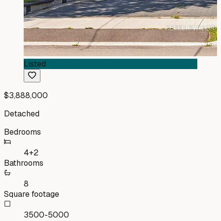
Listed
$3,888,000
Detached
Bedrooms
4+2
Bathrooms
8
Square footage
3500-5000