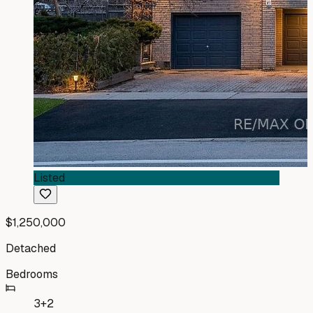
Listed
$1,250,000
Detached
Bedrooms
3+2