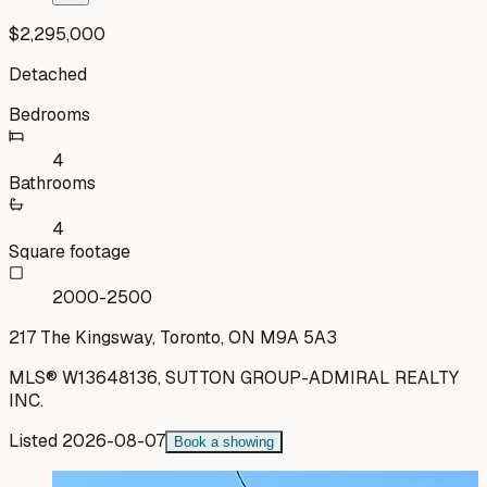
$2,295,000
Detached
Bedrooms
4
Bathrooms
4
Square footage
2000-2500
217 The Kingsway, Toronto, ON M9A 5A3
MLS®
W13648136
,
SUTTON GROUP-ADMIRAL REALTY
INC.
Listed
2026-08-07
Book a showing