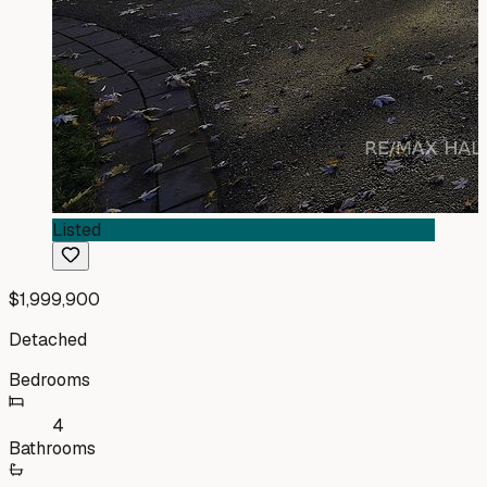
Listed
$1,999,900
Detached
Bedrooms
4
Bathrooms