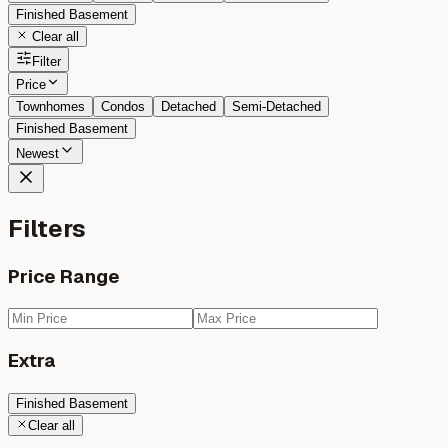
Finished Basement
Clear all
Filter
Price
Townhomes
Condos
Detached
Semi-Detached
Finished Basement
Newest
Filters
Price Range
Extra
Finished Basement
Clear all