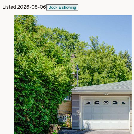
Listed
2026-08-06
Book a showing