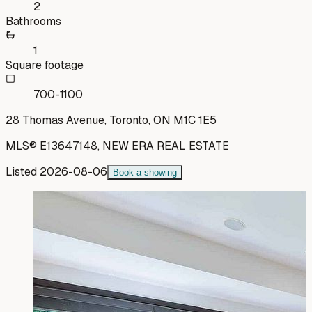
2
Bathrooms
1
Square footage
700-1100
28 Thomas Avenue, Toronto, ON M1C 1E5
MLS®
E13647148
,
NEW ERA REAL ESTATE
Listed
2026-08-06
Book a showing