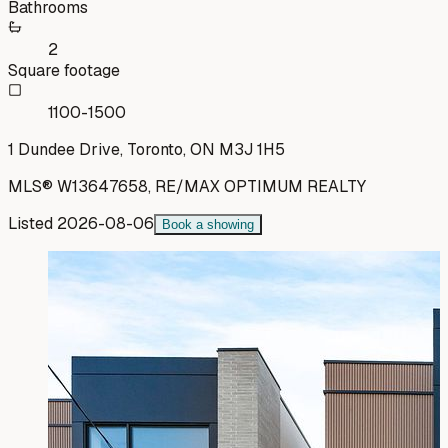
Bathrooms
2
Square footage
1100-1500
1 Dundee Drive, Toronto, ON M3J 1H5
MLS®
W13647658
,
RE/MAX OPTIMUM REALTY
Listed
2026-08-06
Book a showing