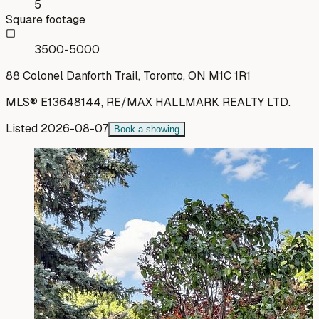
5
Square footage
3500-5000
88 Colonel Danforth Trail, Toronto, ON M1C 1R1
MLS®
E13648144
,
RE/MAX HALLMARK REALTY LTD.
Listed
2026-08-07
Book a showing