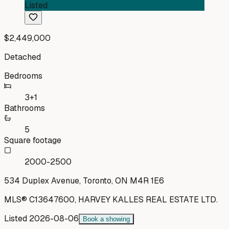
Listed
$2,449,000
Detached
Bedrooms
3+1
Bathrooms
5
Square footage
2000-2500
534 Duplex Avenue, Toronto, ON M4R 1E6
MLS®
C13647600
,
HARVEY KALLES REAL ESTATE LTD.
Listed
2026-08-06
Book a showing