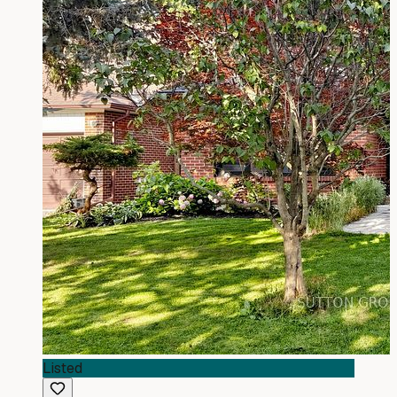
Listed