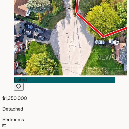
Listed
$1,350,000
Detached
Bedrooms