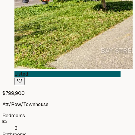
Listed
$799,900
Att/Row/Townhouse
Bedrooms
3
Bathrooms