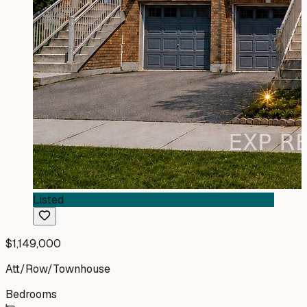
Listed
$1,149,000
Att/Row/Townhouse
Bedrooms