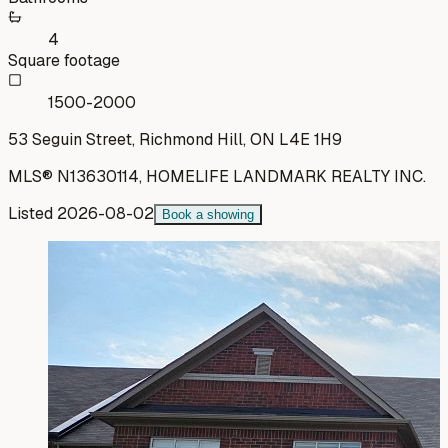
4
Square footage
1500-2000
53 Seguin Street, Richmond Hill, ON L4E 1H9
MLS®
N13630114
,
HOMELIFE LANDMARK REALTY INC.
Listed
2026-08-02
Book a showing