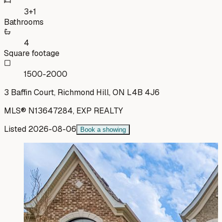
3+1
Bathrooms
4
Square footage
1500-2000
3 Baffin Court, Richmond Hill, ON L4B 4J6
MLS®
N13647284
,
EXP REALTY
Listed
2026-08-06
Book a showing