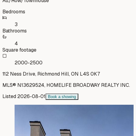
Att/Row/Townhouse
Bedrooms
3
Bathrooms
4
Square footage
2000-2500
112 Ness Drive, Richmond Hill, ON L4S 0K7
MLS®
N13629524
,
HOMELIFE BROADWAY REALTY INC.
Listed
2026-08-01
Book a showing