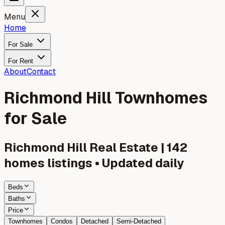
Menu
Home
For Sale
For Rent
About
Contact
Richmond Hill Townhomes
for Sale
Richmond Hill
Real Estate |
142
homes listings • Updated daily
Beds
Baths
Price
Townhomes
Condos
Detached
Semi-Detached