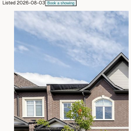
Listed
2026-08-03
Book a showing