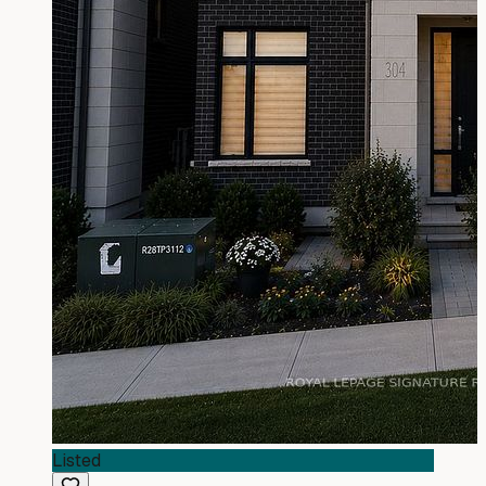
Listed