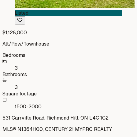
Listed
$1,128,000
Att/Row/Townhouse
Bedrooms
3
Bathrooms
3
Square footage
1500-2000
531 Carrville Road, Richmond Hill, ON L4C 1C2
MLS®
N13641100
,
CENTURY 21 MYPRO REALTY