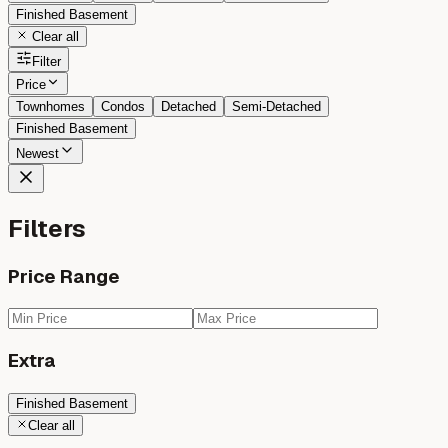
Finished Basement
Clear all
Filter
Price
Townhomes
Condos
Detached
Semi-Detached
Finished Basement
Newest
Filters
Price Range
Extra
Finished Basement
Clear all