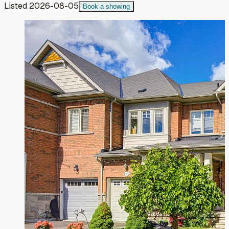
Listed
2026-08-05
Book a showing