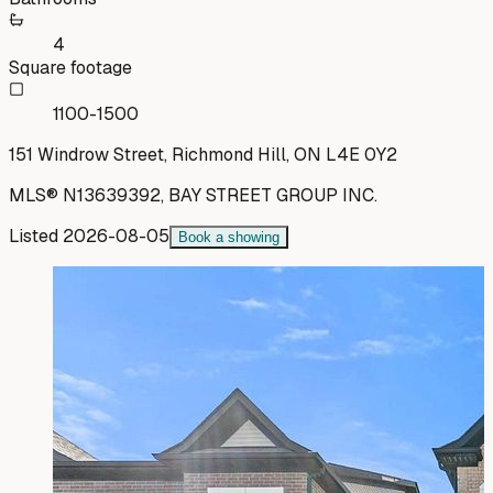
4
Square footage
1100-1500
151 Windrow Street, Richmond Hill, ON L4E 0Y2
MLS®
N13639392
,
BAY STREET GROUP INC.
Listed
2026-08-05
Book a showing