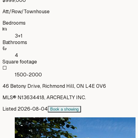
$999,000
Att/Row/Townhouse
Bedrooms
3+1
Bathrooms
4
Square footage
1500-2000
46 Betony Drive, Richmond Hill, ON L4E 0V6
MLS®
N13634418
,
ARCREALTY INC.
Listed
2026-08-04
Book a showing