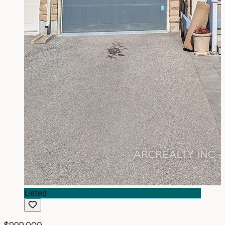
Listed