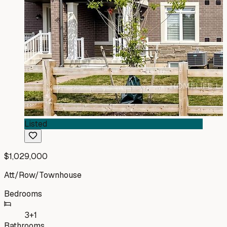
Listed
$1,029,000
Att/Row/Townhouse
Bedrooms
3+1
Bathrooms