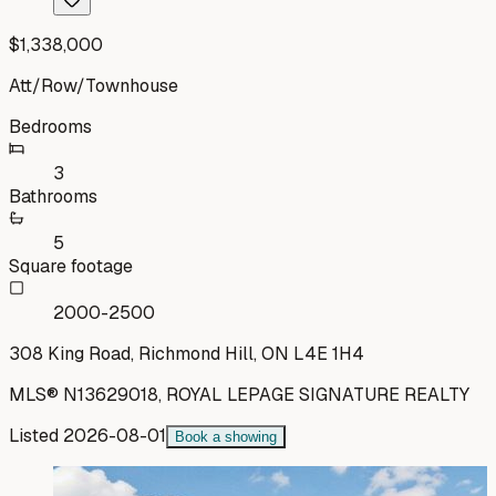
$1,338,000
Att/Row/Townhouse
Bedrooms
3
Bathrooms
5
Square footage
2000-2500
308 King Road, Richmond Hill, ON L4E 1H4
MLS®
N13629018
,
ROYAL LEPAGE SIGNATURE REALTY
Listed
2026-08-01
Book a showing