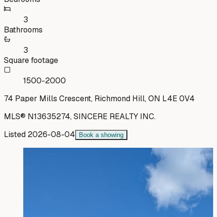
3
Bathrooms
3
Square footage
1500-2000
74 Paper Mills Crescent, Richmond Hill, ON L4E 0V4
MLS®
N13635274
,
SINCERE REALTY INC.
Listed
2026-08-04
Book a showing