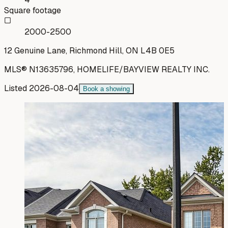
Square footage
2000-2500
12 Genuine Lane, Richmond Hill, ON L4B 0E5
MLS®
N13635796
,
HOMELIFE/BAYVIEW REALTY INC.
Listed
2026-08-04
Book a showing