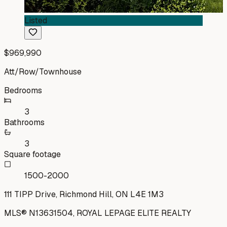
Listed
$969,990
Att/Row/Townhouse
Bedrooms
3
Bathrooms
3
Square footage
1500-2000
111 TIPP Drive, Richmond Hill, ON L4E 1M3
MLS®
N13631504
,
ROYAL LEPAGE ELITE REALTY