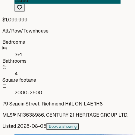
Listed
$1,099,999
Att/Row/Townhouse
Bedrooms
3+1
Bathrooms
4
Square footage
2000-2500
79 Seguin Street, Richmond Hill, ON L4E 1H8
MLS®
N13638986
,
CENTURY 21 HERITAGE GROUP LTD.
Listed
2026-08-05
Book a showing