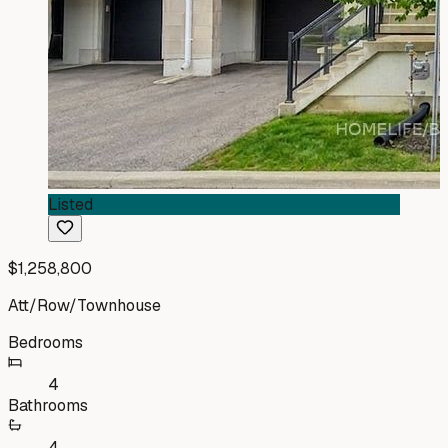
Listed
$1,258,800
Att/Row/Townhouse
Bedrooms
4
Bathrooms
4