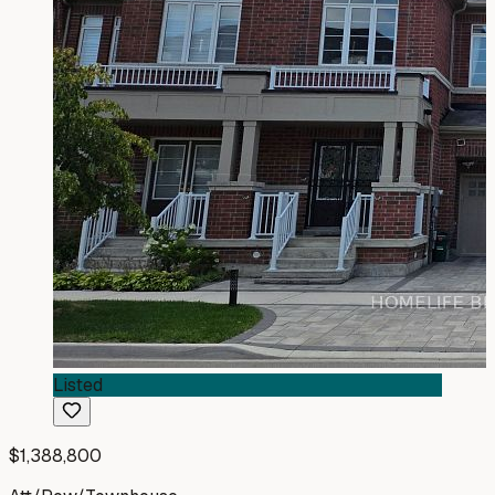
Listed
$1,388,800