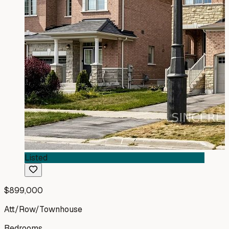
Listed
$899,000
Att/Row/Townhouse
Bedrooms