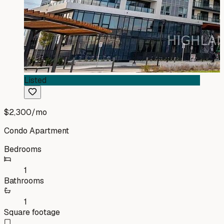
Listed
$2,300
/mo
Condo Apartment
Bedrooms
1
Bathrooms
1
Square footage