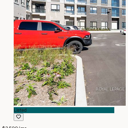
Listed