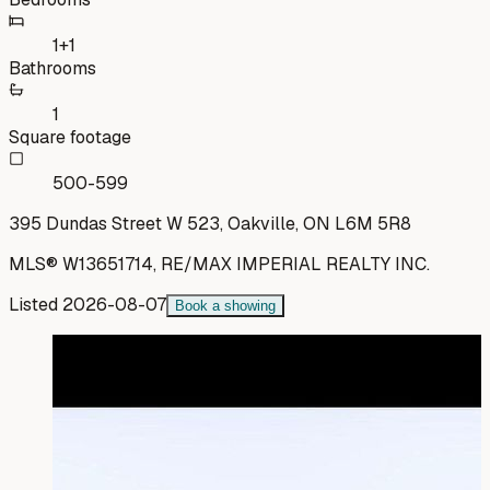
1+1
Bathrooms
1
Square footage
500-599
395 Dundas Street W 523, Oakville, ON L6M 5R8
MLS®
W13651714
,
RE/MAX IMPERIAL REALTY INC.
Listed
2026-08-07
Book a showing