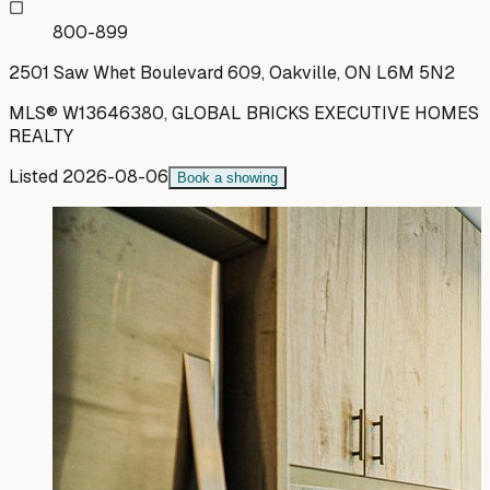
800-899
2501 Saw Whet Boulevard 609, Oakville, ON L6M 5N2
MLS®
W13646380
,
GLOBAL BRICKS EXECUTIVE HOMES
REALTY
Listed
2026-08-06
Book a showing