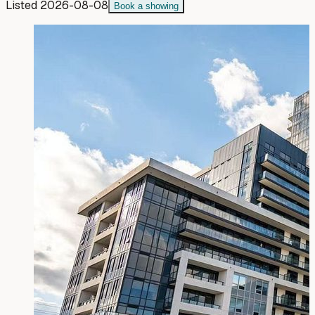
Listed
2026-08-08
Book a showing