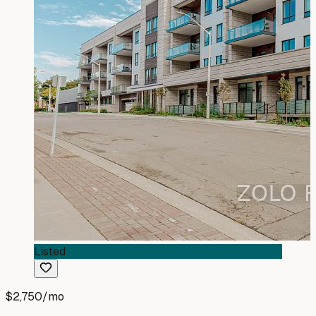
Listed
$2,750
/mo