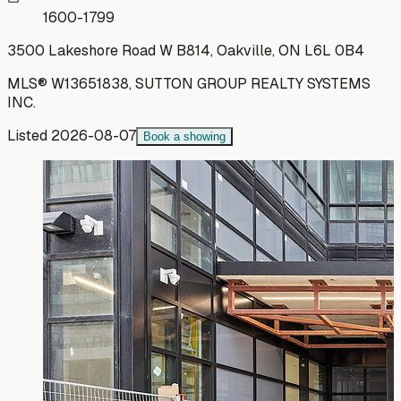
1600-1799
3500 Lakeshore Road W B814, Oakville, ON L6L 0B4
MLS®
W13651838
,
SUTTON GROUP REALTY SYSTEMS
INC.
Listed
2026-08-07
Book a showing