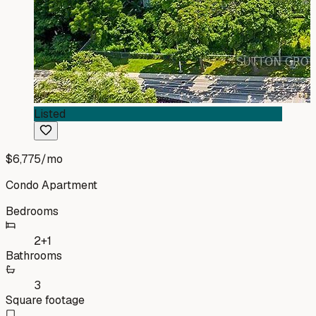
Listed
$6,775
/mo
Condo Apartment
Bedrooms
2+1
Bathrooms
3
Square footage