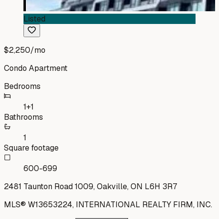
Listed
$2,250
/mo
Condo Apartment
Bedrooms
1+1
Bathrooms
1
Square footage
600-699
2481 Taunton Road 1009, Oakville, ON L6H 3R7
MLS®
W13653224
,
INTERNATIONAL REALTY FIRM, INC.