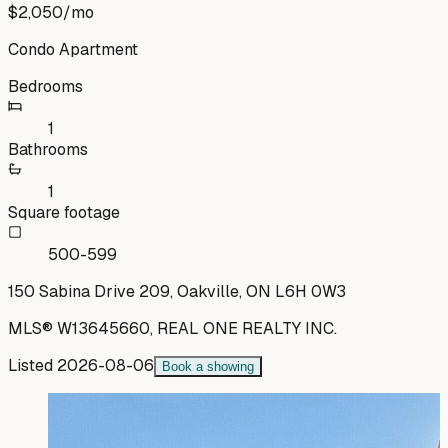
$2,050
/mo
Condo Apartment
Bedrooms
1
Bathrooms
1
Square footage
500-599
150 Sabina Drive 209, Oakville, ON L6H 0W3
MLS®
W13645660
,
REAL ONE REALTY INC.
Listed
2026-08-06
Book a showing