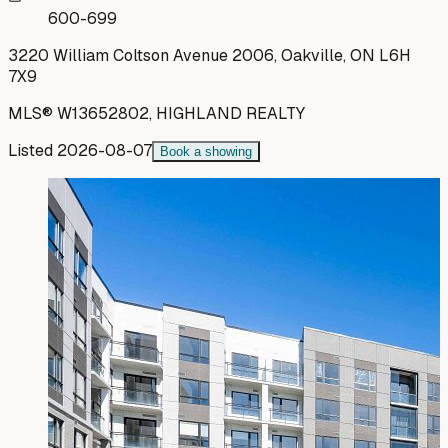
600-699
3220 William Coltson Avenue 2006, Oakville, ON L6H
7X9
MLS®
W13652802
,
HIGHLAND REALTY
Listed
2026-08-07
Book a showing