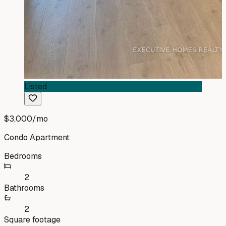
Listed
$3,000
/mo
Condo Apartment
Bedrooms
2
Bathrooms
2
Square footage