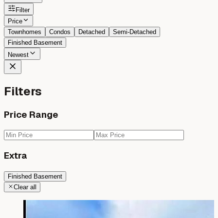
Filter
Price
Townhomes
Condos
Detached
Semi-Detached
Finished Basement
Newest
Filters
Price Range
Extra
Finished Basement
Clear all