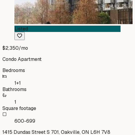
Listed
$2,350
/mo
Condo Apartment
Bedrooms
1+1
Bathrooms
1
Square footage
600-699
1415 Dundas Street S 701, Oakville, ON L6H 7V8