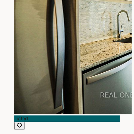
Listed