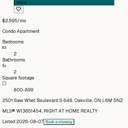
Listed
$2,595
/mo
Condo Apartment
Bedrooms
2
Bathrooms
2
Square footage
800-899
2501 Saw Whet Boulevard S 648, Oakville, ON L6M 5N2
MLS®
W13651454
,
RIGHT AT HOME REALTY
Listed
2026-08-07
Book a showing