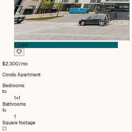
Listed
$2,300
/mo
Condo Apartment
Bedrooms
1+1
Bathrooms
1
Square footage