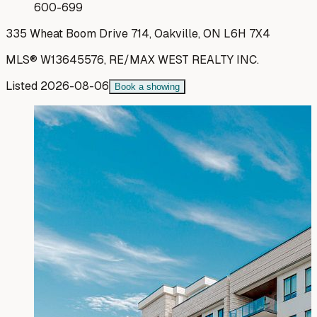
600-699
335 Wheat Boom Drive 714, Oakville, ON L6H 7X4
MLS®
W13645576
,
RE/MAX WEST REALTY INC.
Listed
2026-08-06
Book a showing