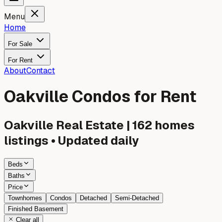
Menu
Home
For Sale
For Rent
About
Contact
Oakville Condos for Rent
Oakville
Real Estate |
162
homes
listings • Updated daily
Beds
Baths
Price
Townhomes
Condos
Detached
Semi-Detached
Finished Basement
Clear all