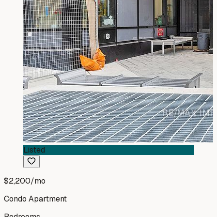
Listed
$2,200
/mo
Condo Apartment
Bedrooms