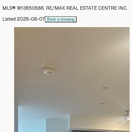
MLS®
W13650686
,
RE/MAX REAL ESTATE CENTRE INC.
Listed
2026-08-07
Book a showing