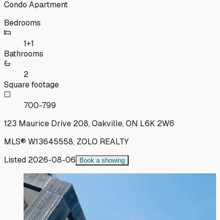
Condo Apartment
Bedrooms
1+1
Bathrooms
2
Square footage
700-799
123 Maurice Drive 208, Oakville, ON L6K 2W6
MLS®
W13645558
,
ZOLO REALTY
Listed
2026-08-06
Book a showing