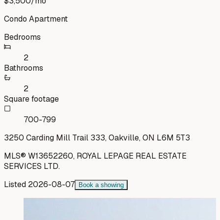
$3,500
/mo
Condo Apartment
Bedrooms
2
Bathrooms
2
Square footage
700-799
3250 Carding Mill Trail 333, Oakville, ON L6M 5T3
MLS®
W13652260
,
ROYAL LEPAGE REAL ESTATE
SERVICES LTD.
Listed
2026-08-07
Book a showing