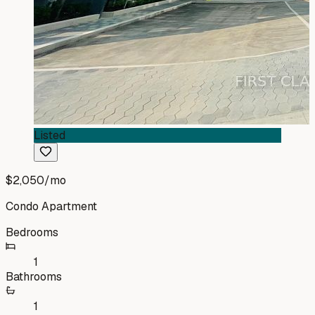
Listed
$2,050
/mo
Condo Apartment
Bedrooms
1
Bathrooms
1