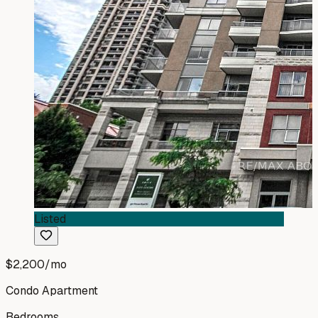
Listed
$2,200
/mo
Condo Apartment
Bedrooms