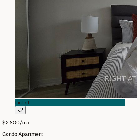
Listed
$2,800
/mo
Condo Apartment