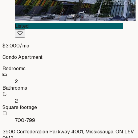
Listed
$3,000
/mo
Condo Apartment
Bedrooms
2
Bathrooms
2
Square footage
700-799
3900 Confederation Parkway 4001, Mississauga, ON L5V