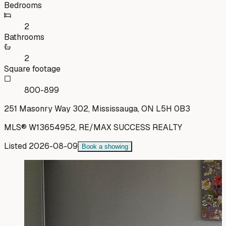
Bedrooms
2
Bathrooms
2
Square footage
800-899
251 Masonry Way 302, Mississauga, ON L5H 0B3
MLS®
W13654952
,
RE/MAX SUCCESS REALTY
Listed
2026-08-09
Book a showing