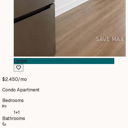
Listed
$2,450
/mo
Condo Apartment
Bedrooms
1+1
Bathrooms