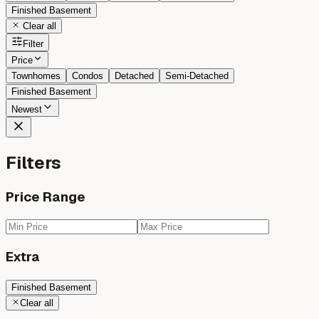
Finished Basement
Clear all
Filter
Price
Townhomes
Condos
Detached
Semi-Detached
Finished Basement
Newest
Filters
Price Range
Extra
Finished Basement
Clear all