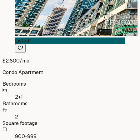
Listed
$2,800
/mo
Condo Apartment
Bedrooms
2+1
Bathrooms
2
Square footage
900-999