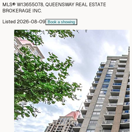
MLS®
W13655078
,
QUEENSWAY REAL ESTATE
BROKERAGE INC.
Listed
2026-08-09
Book a showing