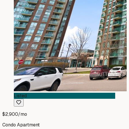
Listed
$2,900
/mo
Condo Apartment