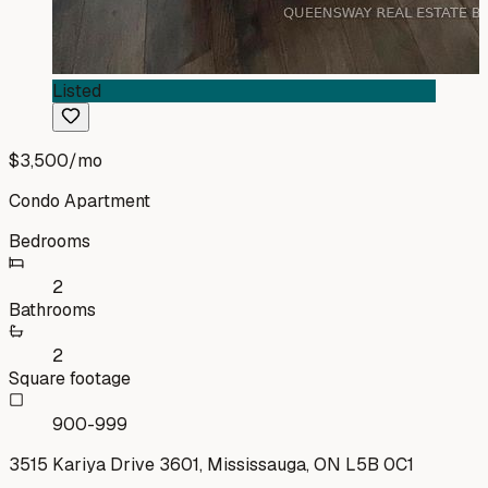
Listed
$3,500
/mo
Condo Apartment
Bedrooms
2
Bathrooms
2
Square footage
900-999
3515 Kariya Drive 3601, Mississauga, ON L5B 0C1