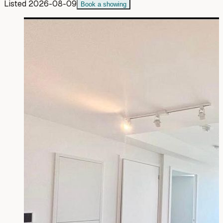
Listed
2026-08-09
Book a showing