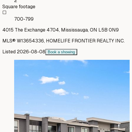
2
Square footage
700-799
4015 The Exchange 4704, Mississauga, ON L5B 0N9
MLS®
W13654336
,
HOMELIFE FRONTIER REALTY INC.
Listed
2026-08-08
Book a showing