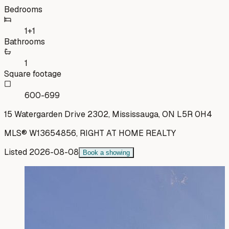
Bedrooms
1+1
Bathrooms
1
Square footage
600-699
15 Watergarden Drive 2302, Mississauga, ON L5R 0H4
MLS®
W13654856
,
RIGHT AT HOME REALTY
Listed
2026-08-08
Book a showing