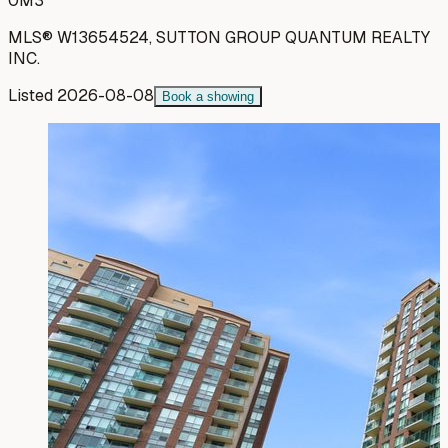
0M3
MLS®
W13654524
,
SUTTON GROUP QUANTUM REALTY
INC.
Listed
2026-08-08
Book a showing