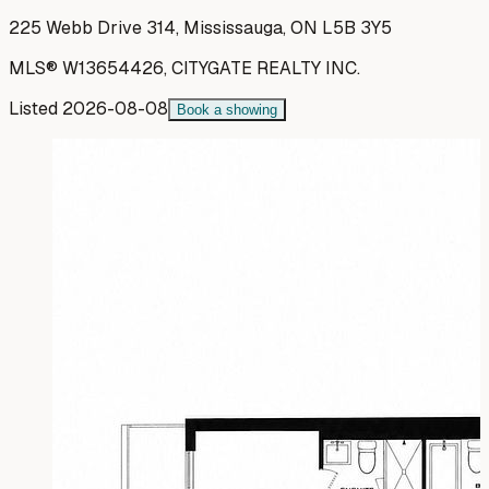
225 Webb Drive 314, Mississauga, ON L5B 3Y5
MLS®
W13654426
,
CITYGATE REALTY INC.
Listed
2026-08-08
Book a showing