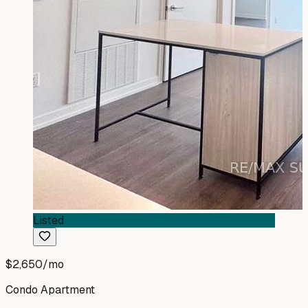
Listed
$2,650
/mo
Condo Apartment