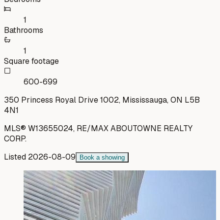
1
Bathrooms
1
Square footage
600-699
350 Princess Royal Drive 1002, Mississauga, ON L5B
4N1
MLS®
W13655024
,
RE/MAX ABOUTOWNE REALTY
CORP.
Listed
2026-08-09
Book a showing