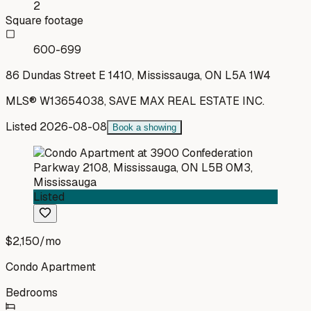
2
Square footage
600-699
86 Dundas Street E 1410, Mississauga, ON L5A 1W4
MLS®
W13654038
,
SAVE MAX REAL ESTATE INC.
Listed
2026-08-08
Book a showing
Listed
$2,150
/mo
Condo Apartment
Bedrooms