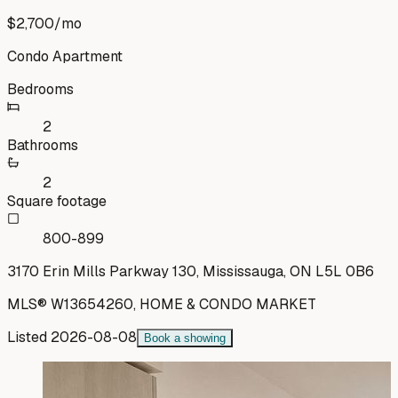
$2,700
/mo
Condo Apartment
Bedrooms
2
Bathrooms
2
Square footage
800-899
3170 Erin Mills Parkway 130, Mississauga, ON L5L 0B6
MLS®
W13654260
,
HOME & CONDO MARKET
Listed
2026-08-08
Book a showing