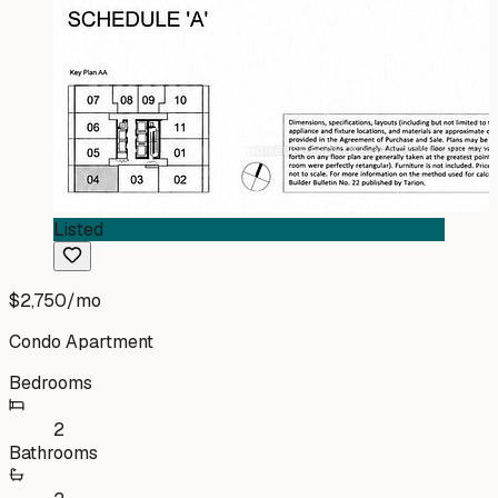
Listed
$2,750
/mo
Condo Apartment
Bedrooms
2
Bathrooms