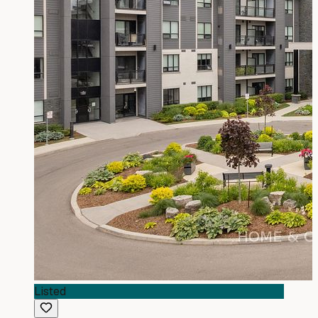
Listed