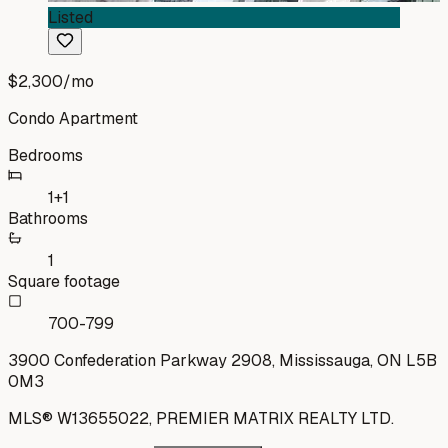
Listed
$2,300
/mo
Condo Apartment
Bedrooms
1+1
Bathrooms
1
Square footage
700-799
3900 Confederation Parkway 2908, Mississauga, ON L5B
0M3
MLS®
W13655022
,
PREMIER MATRIX REALTY LTD.