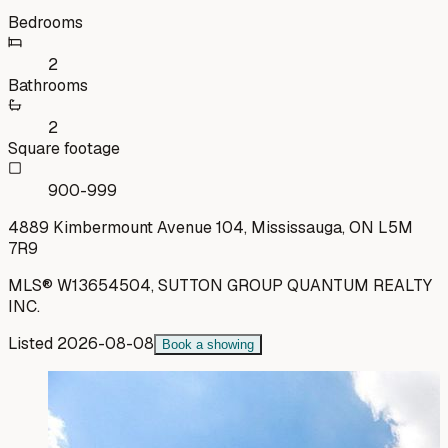
Bedrooms
2
Bathrooms
2
Square footage
900-999
4889 Kimbermount Avenue 104, Mississauga, ON L5M
7R9
MLS®
W13654504
,
SUTTON GROUP QUANTUM REALTY
INC.
Listed
2026-08-08
Book a showing