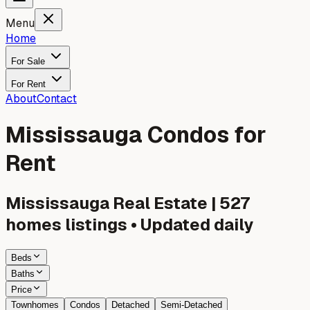
Menu
Home
For Sale
For Rent
About
Contact
Mississauga Condos for
Rent
Mississauga
Real Estate |
527
homes listings • Updated daily
Beds
Baths
Price
Townhomes
Condos
Detached
Semi-Detached