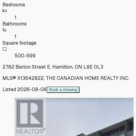
Bedrooms
1
Bathrooms
1
Square footage
500-599
2782 Barton Street E, Hamilton, ON L8E 0L3
MLS®
X13642822
,
THE CANADIAN HOME REALTY INC.
Listed
2026-08-06
Book a showing