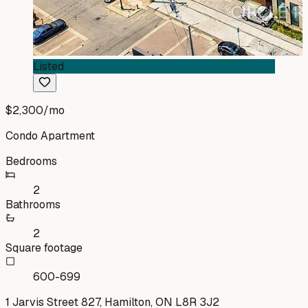
Listed
$2,300
/mo
Condo Apartment
Bedrooms
2
Bathrooms
2
Square footage
600-699
1 Jarvis Street 827, Hamilton, ON L8R 3J2