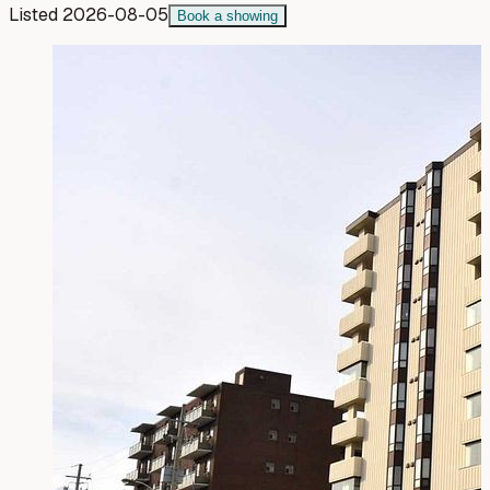
Listed
2026-08-05
Book a showing