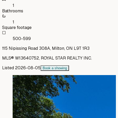
1
Bathrooms
1
Square footage
500-599
115 Nipissing Road 308A, Milton, ON L9T 1R3
MLS®
W13640752
,
ROYAL STAR REALTY INC.
Listed
2026-08-05
Book a showing