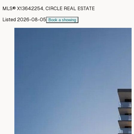
MLS®
X13642254
,
CIRCLE REAL ESTATE
Listed
2026-08-05
Book a showing