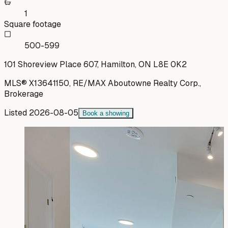
1
Square footage
500-599
101 Shoreview Place 607, Hamilton, ON L8E 0K2
MLS®
X13641150
,
RE/MAX Aboutowne Realty Corp.,
Brokerage
Listed
2026-08-05
Book a showing