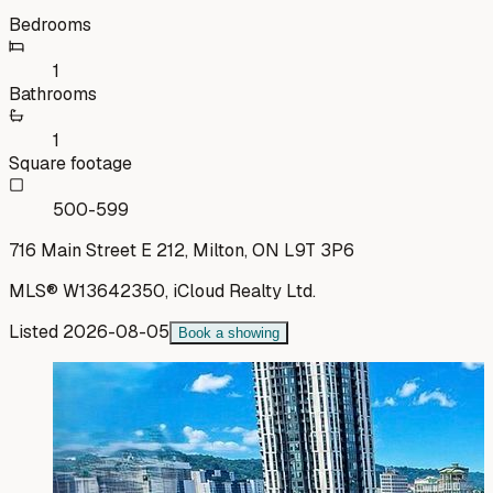
Bedrooms
1
Bathrooms
1
Square footage
500-599
716 Main Street E 212, Milton, ON L9T 3P6
MLS®
W13642350
,
iCloud Realty Ltd.
Listed
2026-08-05
Book a showing