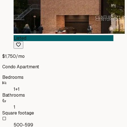
Listed
$1,750
/mo
Condo Apartment
Bedrooms
1+1
Bathrooms
1
Square footage
500-599