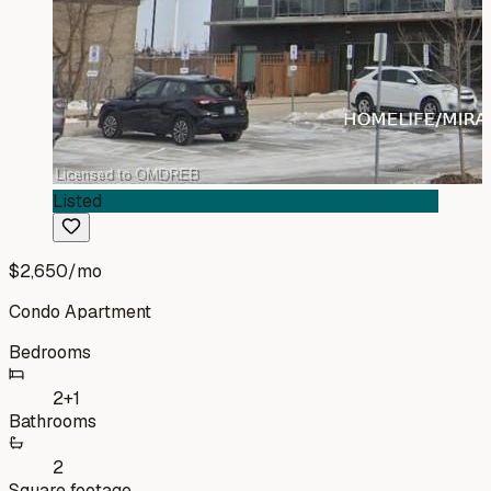
Listed
$2,650
/mo
Condo Apartment
Bedrooms
2+1
Bathrooms
2
Square footage