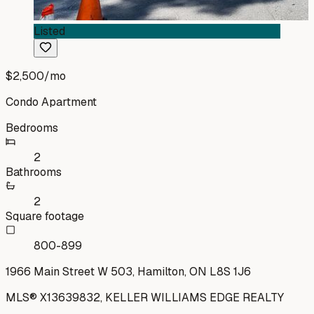
Listed
$2,500
/mo
Condo Apartment
Bedrooms
2
Bathrooms
2
Square footage
800-899
1966 Main Street W 503, Hamilton, ON L8S 1J6
MLS®
X13639832
,
KELLER WILLIAMS EDGE REALTY