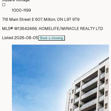
1000-1199
716 Main Street E 607, Milton, ON L9T 9T9
MLS®
W13642466
,
HOMELIFE/MIRACLE REALTY LTD
Listed
2026-08-05
Book a showing