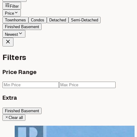
Filter
Price
Townhomes
Condos
Detached
Semi-Detached
Finished Basement
Newest
Filters
Price Range
Extra
Finished Basement
Clear all