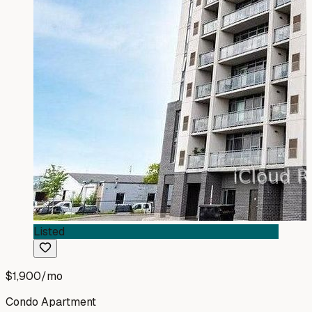
Listed
$1,900
/mo
Condo Apartment