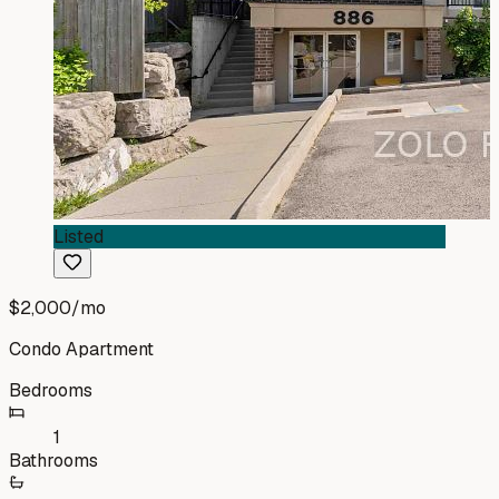
Listed
$2,000
/mo
Condo Apartment
Bedrooms
1
Bathrooms