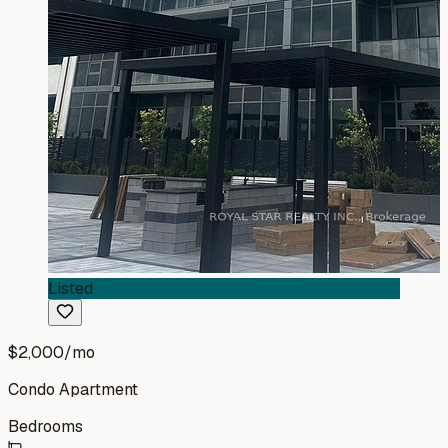
Listed
$2,000
/mo
Condo Apartment
Bedrooms