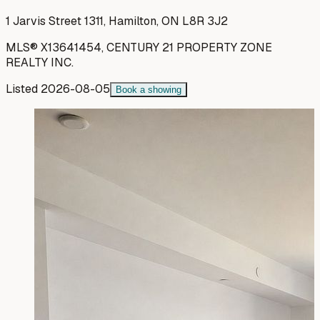
1 Jarvis Street 1311, Hamilton, ON L8R 3J2
MLS®
X13641454
,
CENTURY 21 PROPERTY ZONE
REALTY INC.
Listed
2026-08-05
Book a showing