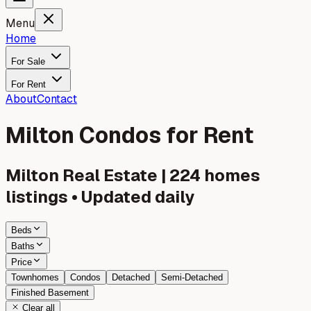
Menu
Home
For Sale
For Rent
About
Contact
Milton Condos for Rent
Milton
Real Estate |
224
homes
listings • Updated daily
Beds
Baths
Price
Townhomes
Condos
Detached
Semi-Detached
Finished Basement
Clear all