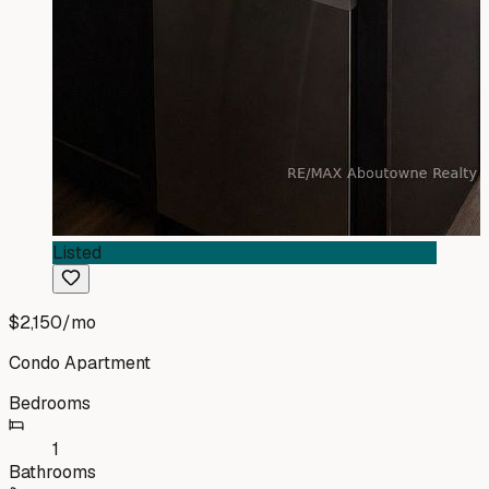
Listed
$2,150
/mo
Condo Apartment
Bedrooms
1
Bathrooms