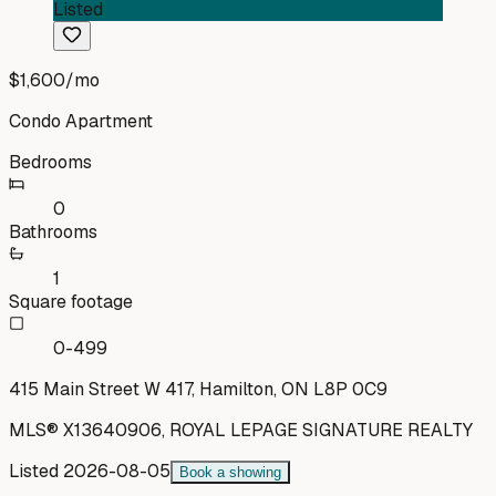
Listed
$1,600
/mo
Condo Apartment
Bedrooms
0
Bathrooms
1
Square footage
0-499
415 Main Street W 417, Hamilton, ON L8P 0C9
MLS®
X13640906
,
ROYAL LEPAGE SIGNATURE REALTY
Listed
2026-08-05
Book a showing