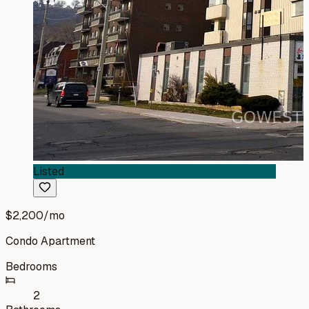
Listed
$2,200
/mo
Condo Apartment
Bedrooms
2