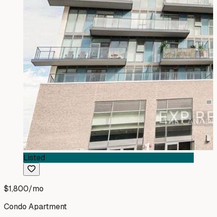
Listed
$1,800
/mo
Condo Apartment