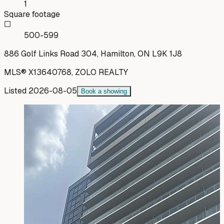
1
Square footage
500-599
886 Golf Links Road 304, Hamilton, ON L9K 1J8
MLS®
X13640768
,
ZOLO REALTY
Listed
2026-08-05
Book a showing