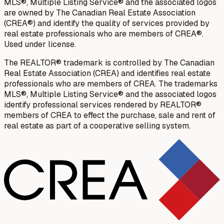
MLS®, Multiple Listing Service® and the associated logos
are owned by The Canadian Real Estate Association
(CREA®) and identify the quality of services provided by
real estate professionals who are members of CREA®.
Used under license.
The REALTOR® trademark is controlled by The Canadian
Real Estate Association (CREA) and identifies real estate
professionals who are members of CREA. The trademarks
MLS®, Multiple Listing Service® and the associated logos
identify professional services rendered by REALTOR®
members of CREA to effect the purchase, sale and rent of
real estate as part of a cooperative selling system.