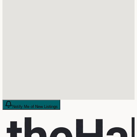
Notify Me of New Listings