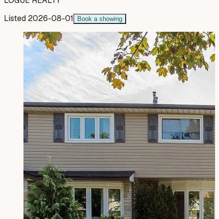
LOGUE REALTY
Listed
2026-08-01
Book a showing