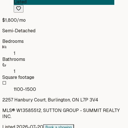
Listed
$1,800
/mo
Semi-Detached
Bedrooms
1
Bathrooms
1
Square footage
1100-1500
2257 Hanbury Court, Burlington, ON L7P 3V4
MLS®
W13585512
,
SUTTON GROUP - SUMMIT REALTY
INC.
Listed
2026-07-20
Book a showing