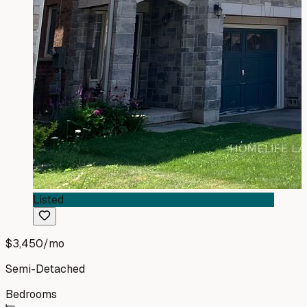
Listed
$3,450
/mo
Semi-Detached
Bedrooms