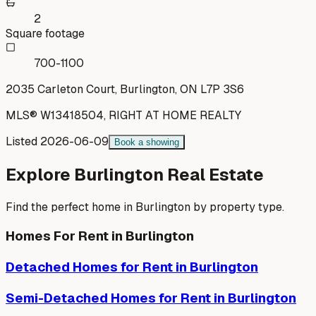
2
Square footage
700-1100
2035 Carleton Court, Burlington, ON L7P 3S6
MLS®
W13418504
,
RIGHT AT HOME REALTY
Listed
2026-06-09
Book a showing
Explore
Burlington
Real Estate
Find the perfect home in
Burlington
by property type.
Homes For Rent in
Burlington
Detached Homes
for Rent in
Burlington
Semi-Detached Homes
for Rent in
Burlington