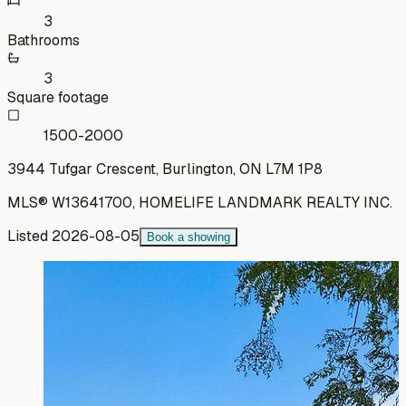
3
Bathrooms
3
Square footage
1500-2000
3944 Tufgar Crescent, Burlington, ON L7M 1P8
MLS®
W13641700
,
HOMELIFE LANDMARK REALTY INC.
Listed
2026-08-05
Book a showing