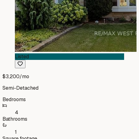
Listed
$3,200
/mo
Semi-Detached
Bedrooms
4
Bathrooms
1
Square footage