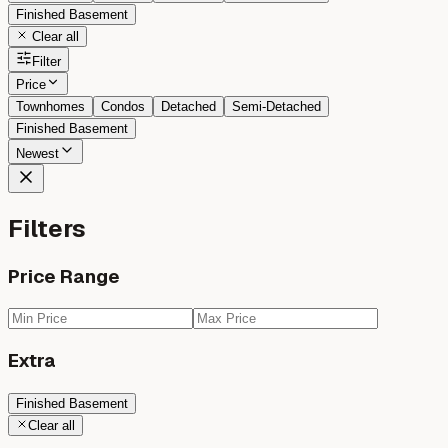
Finished Basement
Clear all
Filter
Price
Townhomes
Condos
Detached
Semi-Detached
Finished Basement
Newest
Filters
Price Range
Extra
Finished Basement
Clear all