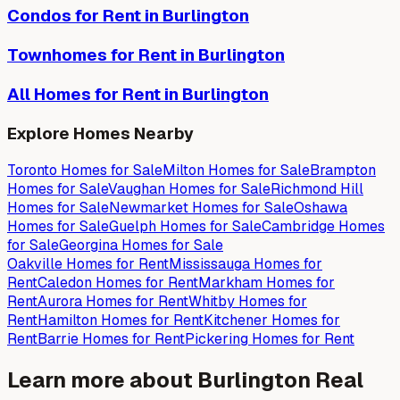
Condos
for Rent in
Burlington
Townhomes
for Rent in
Burlington
All Homes for Rent in
Burlington
Explore Homes Nearby
Toronto
Homes for
Sale
Milton
Homes for
Sale
Brampton
Homes for
Sale
Vaughan
Homes for
Sale
Richmond Hill
Homes for
Sale
Newmarket
Homes for
Sale
Oshawa
Homes for
Sale
Guelph
Homes for
Sale
Cambridge
Homes
for
Sale
Georgina
Homes for
Sale
Oakville
Homes for
Rent
Mississauga
Homes for
Rent
Caledon
Homes for
Rent
Markham
Homes for
Rent
Aurora
Homes for
Rent
Whitby
Homes for
Rent
Hamilton
Homes for
Rent
Kitchener
Homes for
Rent
Barrie
Homes for
Rent
Pickering
Homes for
Rent
Learn more about
Burlington
Real