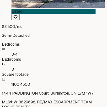
Listed
$3,500
/mo
Semi-Detached
Bedrooms
3+1
Bathrooms
3
Square footage
1100-1500
1444 PADDINGTON Court, Burlington, ON L7M 1W7
MLS®
W13629698
,
RE/MAX ESCARPMENT TEAM