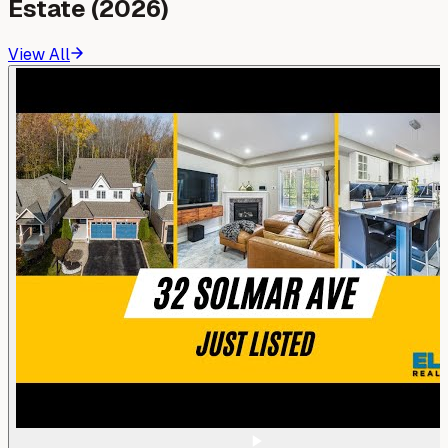
Estate (2026)
View All