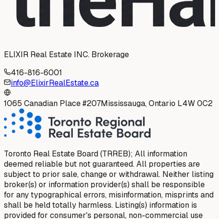
ELIXIR Real Estate INC. Brokerage
416-816-6001
info@ElixirRealEstate.ca
1065 Canadian Place #207
Mississauga, Ontario L4W 0C2
Toronto Real Estate Board (TRREB); All information
deemed reliable but not guaranteed. All properties are
subject to prior sale, change or withdrawal. Neither listing
broker(s) or information provider(s) shall be responsible
for any typographical errors, misinformation, misprints and
shall be held totally harmless. Listing(s) information is
provided for consumer's personal, non-commercial use