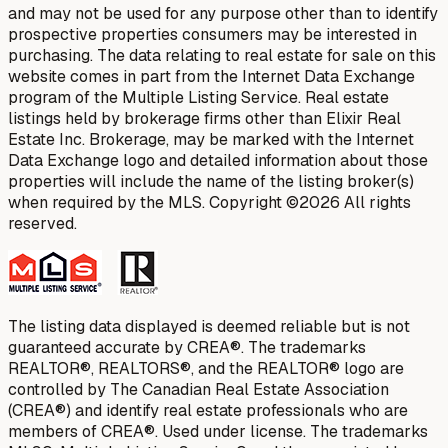
and may not be used for any purpose other than to identify
prospective properties consumers may be interested in
purchasing. The data relating to real estate for sale on this
website comes in part from the Internet Data Exchange
program of the Multiple Listing Service. Real estate
listings held by brokerage firms other than Elixir Real
Estate Inc. Brokerage, may be marked with the Internet
Data Exchange logo and detailed information about those
properties will include the name of the listing broker(s)
when required by the MLS. Copyright ©2026 All rights
reserved.
The listing data displayed is deemed reliable but is not
guaranteed accurate by CREA®. The trademarks
REALTOR®, REALTORS®, and the REALTOR® logo are
controlled by The Canadian Real Estate Association
(CREA®) and identify real estate professionals who are
members of CREA®. Used under license. The trademarks