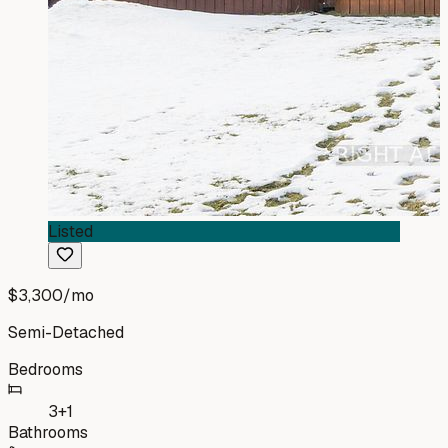
Listed
$3,300
/mo
Semi-Detached
Bedrooms
3+1
Bathrooms