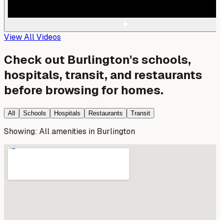
View All Videos
Check out
Burlington
's schools,
hospitals, transit, and restaurants
before browsing for homes.
All
Schools
Hospitals
Restaurants
Transit
Showing:
All amenities
in
Burlington