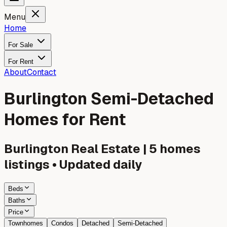
Menu
Home
For Sale
For Rent
About
Contact
Burlington Semi-Detached
Homes for Rent
Burlington
Real Estate |
5
homes
listings • Updated daily
Beds
Baths
Price
Townhomes
Condos
Detached
Semi-Detached