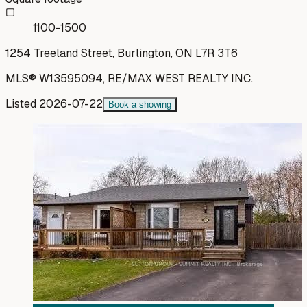
1100-1500
1254 Treeland Street, Burlington, ON L7R 3T6
MLS®
W13595094
,
RE/MAX WEST REALTY INC.
Listed
2026-07-22
Book a showing